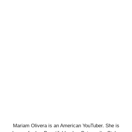
Mariam Olivera is an American YouTuber. She is