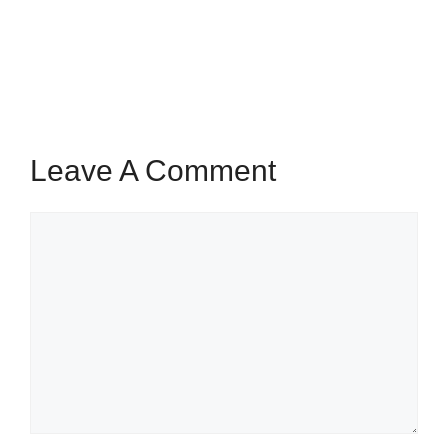
Leave A Comment
Comment