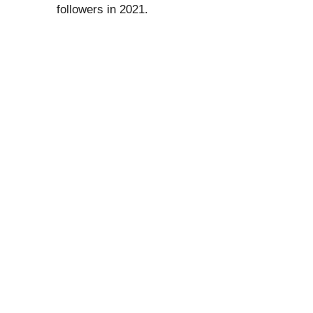
followers in 2021.