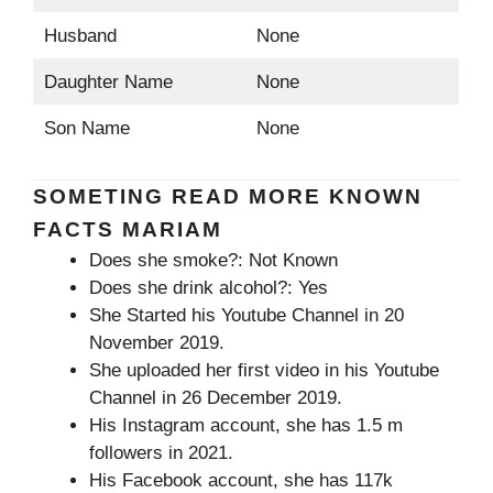
Husband
None
Daughter Name
None
Son Name
None
SOMETING READ MORE KNOWN
FACTS MARIAM
Does she smoke?: Not Known
Does she drink alcohol?: Yes
She Started his Youtube Channel in 20
November 2019.
She uploaded her first video in his Youtube
Channel in 26 December 2019.
His Instagram account, she has 1.5 m
followers in 2021.
His Facebook account, she has 117k