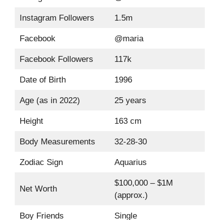
Instagram Followers
1.5m
Facebook
@maria
Facebook Followers
117k
Date of Birth
1996
Age (as in 2022)
25 years
Height
163 cm
Body Measurements
32-28-30
Zodiac Sign
Aquarius
$100,000 – $1M
Net Worth
(approx.)
Boy Friends
Single