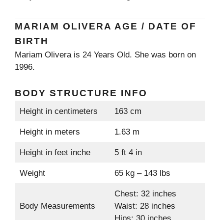
MARIAM OLIVERA AGE / DATE OF
BIRTH
Mariam Olivera is 24 Years Old. She was born on
1996.
BODY STRUCTURE INFO
Height in centimeters
163 cm
Height in meters
1.63 m
Height in feet inche
5 ft 4 in
Weight
65 kg – 143 lbs
Chest: 32 inches
Body Measurements
Waist: 28 inches
Hips: 30 inches