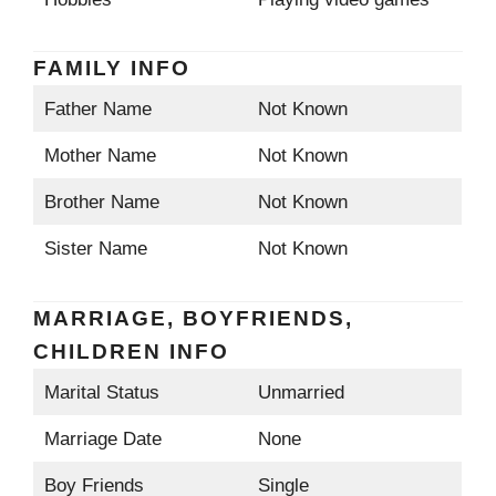
FAMILY INFO
Father Name
Not Known
Mother Name
Not Known
Brother Name
Not Known
Sister Name
Not Known
MARRIAGE, BOYFRIENDS,
CHILDREN INFO
Marital Status
Unmarried
Marriage Date
None
Boy Friends
Single