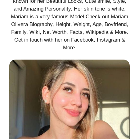
known for her Beautiful Looks, Cute smile, Style,
and Amazing Personality. Her skin tone is white.
Mariam is a very famous Model.Check out Mariam
Olivera Biography, Height, Weight, Age, Boyfriend,
Family, Wiki, Net Worth, Facts, Wikipedia & More.
Get in touch with her on Facebook, Instagram &
More.