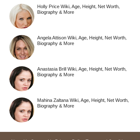
Holly Price Wiki, Age, Height, Net Worth,
Biography & More
Angela Attison Wiki, Age, Height, Net Worth,
Biography & More
Anastasia Brill Wiki, Age, Height, Net Worth,
Biography & More
Mahina Zaltana Wiki, Age, Height, Net Worth,
Biography & More