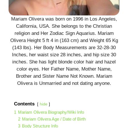
Mariam Olivera was born on 1996 in Los Angeles,
California, USA. She belongs to the Christian
religion and Her Zodiac Sign Aquarius. Mariam
Olivera Height 5 ft 4 in (163 cm) and Weight 65 Kg
(143 lbs). Her Body Measurements are 32-28-30
Inches, her waist size 28 inches, and hip size 30
inches. She has light blonde color hair and hazel
color eyes. Her Father Name, Mother Name,
Brother and Sister Name Not Known. Mariam
Olivera is Unmarried and not dating anyone.
Contents
hide
1
Mariam Olivera Biography/Wiki Info
2
Mariam Olivera Age / Date of Birth
3
Body Structure Info