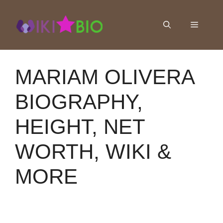
Skip
to
Menu
content
MARIAM OLIVERA
BIOGRAPHY,
HEIGHT, NET
WORTH, WIKI &
MORE