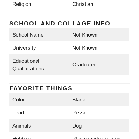
Religion
Christian
SCHOOL AND COLLAGE INFO
School Name
Not Known
University
Not Known
Educational
Graduated
Qualifications
FAVORITE THINGS
Color
Black
Food
Pizza
Animals
Dog
Hobbies
Playing video games