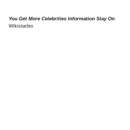
You Get More Celebrities Information Stay On
Wikistarbio