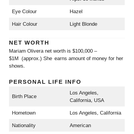
Eye Colour
Hazel
Hair Colour
Light Blonde
NET WORTH
Mariam Olivera net worth is $100,000 –
$1M (approx.) She earns amount of money for her
shows.
PERSONAL LIFE INFO
Los Angeles,
Birth Place
California, USA
Hometown
Los Angeles, California
Nationality
American