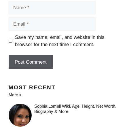
Name
Email
Save my name, email, and website in this
browser for the next time I comment.
MOST
RECENT
More
Sophia Lomeli Wiki, Age, Height, Net Worth,
Biography & More