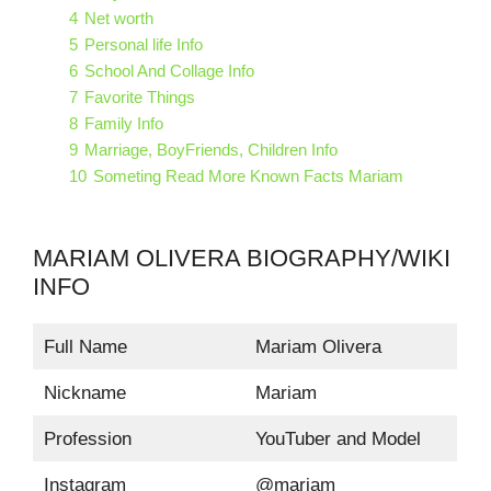
4
Net worth
5
Personal life Info
6
School And Collage Info
7
Favorite Things
8
Family Info
9
Marriage, BoyFriends, Children Info
10
Someting Read More Known Facts Mariam
MARIAM OLIVERA BIOGRAPHY/WIKI
INFO
Full Name
Mariam Olivera
Nickname
Mariam
Profession
YouTuber and Model
Instagram
@mariam