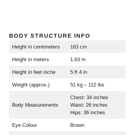
BODY STRUCTURE INFO
Height in centimeters
163 cm
Height in meters
1.63 m
Height in feet inche
5 ft 4 in
Weight (approx.)
51 kg – 112 lbs
Chest: 34 inches
Body Measurements
Waist: 26 inches
Hips: 36 inches
Eye Colour
Brown