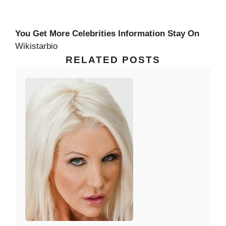
You Get More Celebrities Information Stay On
Wikistarbio
RELATED POSTS