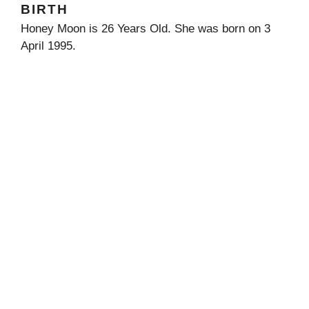
BIRTH
Honey Moon is 26 Years Old. She was born on 3
April 1995.