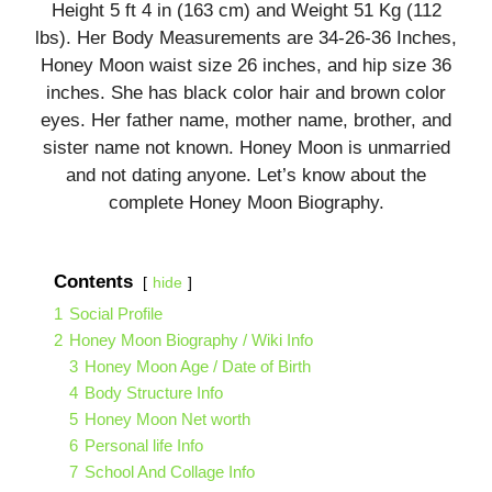
Height 5 ft 4 in (163 cm) and Weight 51 Kg (112
lbs). Her Body Measurements are 34-26-36 Inches,
Honey Moon waist size 26 inches, and hip size 36
inches. She has black color hair and brown color
eyes. Her father name, mother name, brother, and
sister name not known. Honey Moon is unmarried
and not dating anyone. Let’s know about the
complete Honey Moon Biography.
Contents
hide
1
Social Profile
2
Honey Moon Biography / Wiki Info
3
Honey Moon Age / Date of Birth
4
Body Structure Info
5
Honey Moon Net worth
6
Personal life Info
7
School And Collage Info