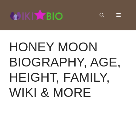
Skip
to
Menu
content
HONEY MOON
BIOGRAPHY, AGE,
HEIGHT, FAMILY,
WIKI & MORE