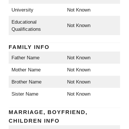
University
Not Known
Educational
Not Known
Qualifications
FAMILY INFO
Father Name
Not Known
Mother Name
Not Known
Brother Name
Not Known
Sister Name
Not Known
MARRIAGE, BOYFRIEND,
CHILDREN INFO