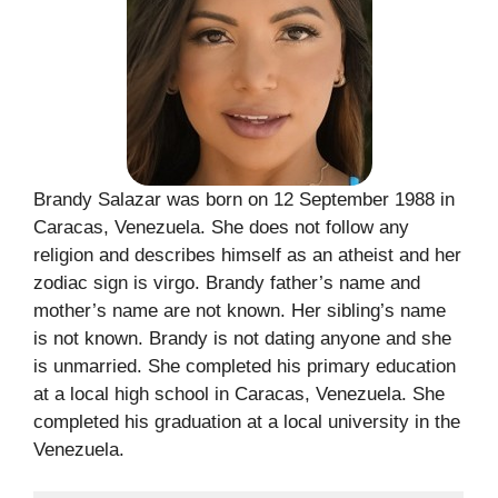
Brandy Salazar was born on 12 September 1988 in
Caracas, Venezuela. She does not follow any
religion and describes himself as an atheist and her
zodiac sign is virgo. Brandy father’s name and
mother’s name are not known. Her sibling’s name
is not known. Brandy is not dating anyone and she
is unmarried. She completed his primary education
at a local high school in Caracas, Venezuela. She
completed his graduation at a local university in the
Venezuela.