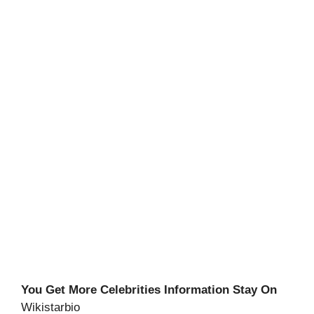
You Get More Celebrities Information Stay On
Wikistarbio