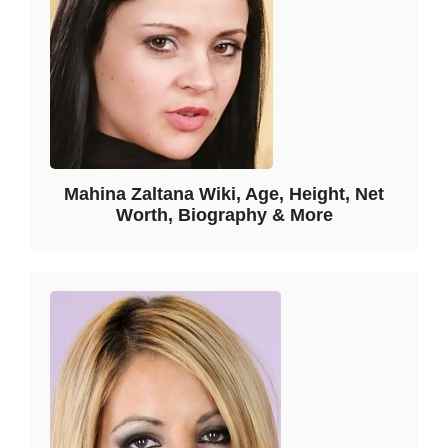
Mahina Zaltana Wiki, Age, Height, Net
Worth, Biography & More