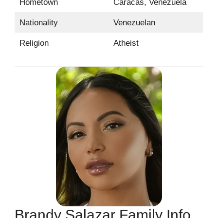
Hometown
Caracas, Venezuela
Nationality
Venezuelan
Religion
Atheist
Brandy Salazar Family Info