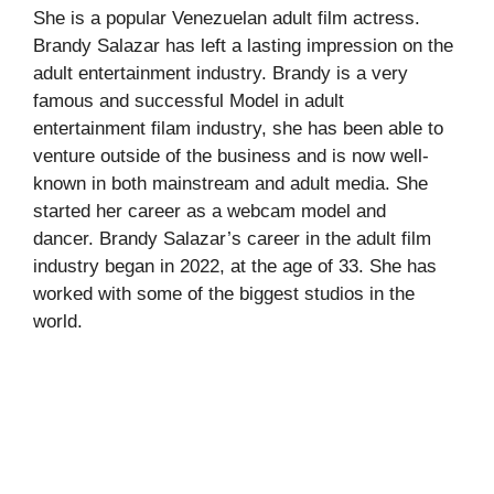
She is a popular Venezuelan adult film actress.
Brandy Salazar has left a lasting impression on the
adult entertainment industry. Brandy is a very
famous and successful Model in adult
entertainment filam industry, she has been able to
venture outside of the business and is now well-
known in both mainstream and adult media. She
started her career as a webcam model and
dancer. Brandy Salazar’s career in the adult film
industry began in 2022, at the age of 33. She has
worked with some of the biggest studios in the
world.