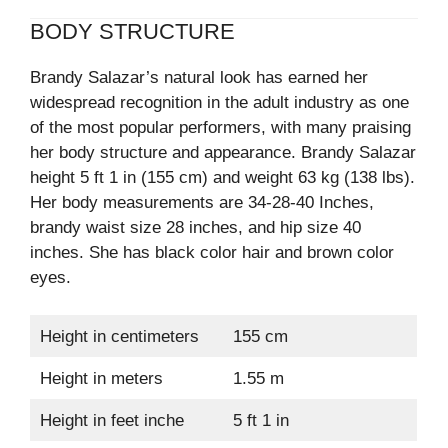
BODY STRUCTURE
Brandy Salazar’s natural look has earned her
widespread recognition in the adult industry as one
of the most popular performers, with many praising
her body structure and appearance. Brandy Salazar
height 5 ft 1 in (155 cm) and weight 63 kg (138 lbs).
Her body measurements are 34-28-40 Inches,
brandy waist size 28 inches, and hip size 40
inches. She has black color hair and brown color
eyes.
Height in centimeters
155 cm
Height in meters
1.55 m
Height in feet inche
5 ft 1 in