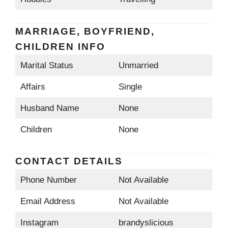
MARRIAGE, BOYFRIEND,
CHILDREN INFO
Marital Status
Unmarried
Affairs
Single
Husband Name
None
Children
None
CONTACT DETAILS
Phone Number
Not Available
Email Address
Not Available
Instagram
brandyslicious