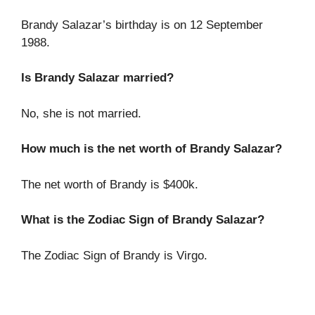
Brandy Salazar’s birthday is on 12 September
1988.
Is Brandy Salazar married?
No, she is not married.
How much is the net worth of Brandy Salazar?
The net worth of Brandy is $400k.
What is the Zodiac Sign of Brandy Salazar?
The Zodiac Sign of Brandy is Virgo.