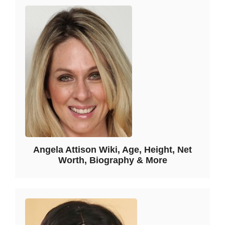
Angela Attison Wiki, Age, Height, Net
Worth, Biography & More