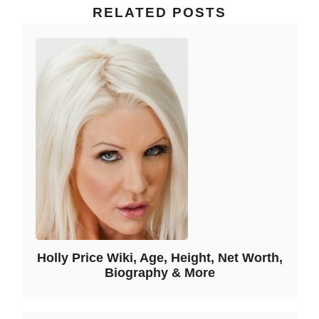
RELATED POSTS
Holly Price Wiki, Age, Height, Net Worth,
Biography & More