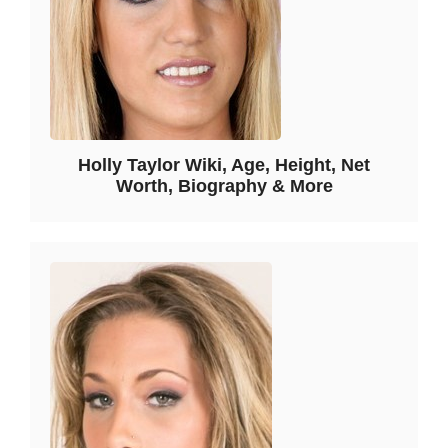
Holly Taylor Wiki, Age, Height, Net
Worth, Biography & More