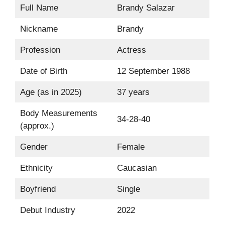
Full Name
Brandy Salazar
Nickname
Brandy
Profession
Actress
Date of Birth
12 September 1988
Age (as in 2025)
37 years
Body Measurements
34-28-40
(approx.)
Gender
Female
Ethnicity
Caucasian
Boyfriend
Single
Debut Industry
2022