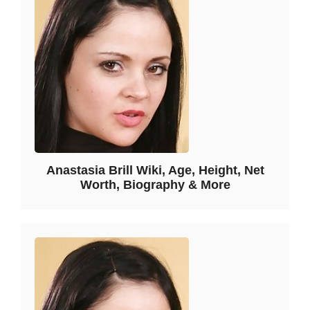
Anastasia Brill Wiki, Age, Height, Net
Worth, Biography & More