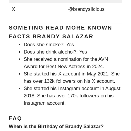
X
@brandyslicious
SOMETING READ MORE KNOWN
FACTS BRANDY SALAZAR
Does she smoke?: Yes
Does she drink alcohol?: Yes
She received a nomination for the AVN
Award for Best New Actress in 2024.
She started his X account in May 2021. She
has over 132k followers on his X account.
She started his Instagram account in August
2018. She has over 170k followers on his
Instagram account.
FAQ
When is the Birthday of Brandy Salazar?