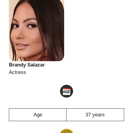
Brandy Salazar
Actress
Age
37 years