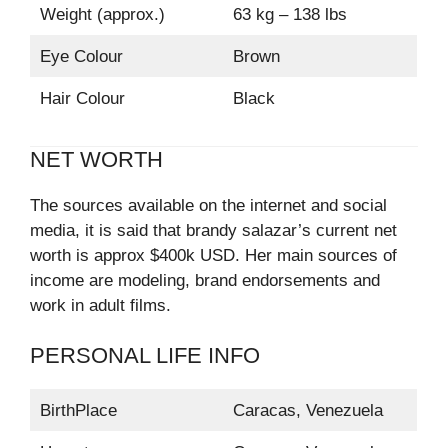
Weight (approx.)
63 kg – 138 lbs
Eye Colour
Brown
Hair Colour
Black
NET WORTH
The sources available on the internet and social
media, it is said that brandy salazar’s current net
worth is approx $400k USD. Her main sources of
income are modeling, brand endorsements and
work in adult films.
PERSONAL LIFE INFO
BirthPlace
Caracas, Venezuela