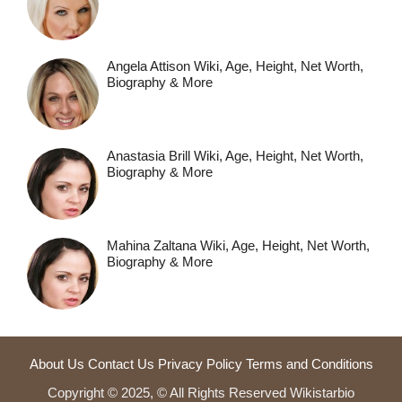
Angela Attison Wiki, Age, Height, Net Worth,
Biography & More
Anastasia Brill Wiki, Age, Height, Net Worth,
Biography & More
Mahina Zaltana Wiki, Age, Height, Net Worth,
Biography & More
About Us
Contact Us
Privacy Policy
Terms and Conditions
Copyright © 2025, © All Rights Reserved Wikistarbio