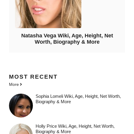
Natasha Vega Wiki, Age, Height, Net
Worth, Biography & More
MOST
RECENT
More
Sophia Lomeli Wiki, Age, Height, Net Worth,
Biography & More
Holly Price Wiki, Age, Height, Net Worth,
Biography & More