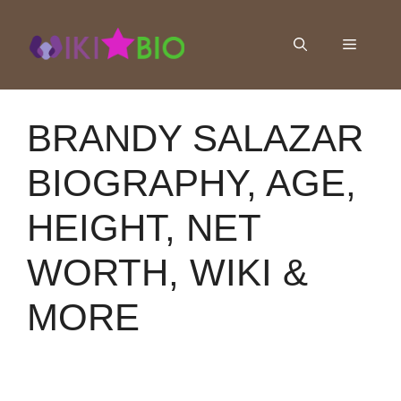
Skip
to
Menu
content
BRANDY SALAZAR
BIOGRAPHY, AGE,
HEIGHT, NET
WORTH, WIKI &
MORE