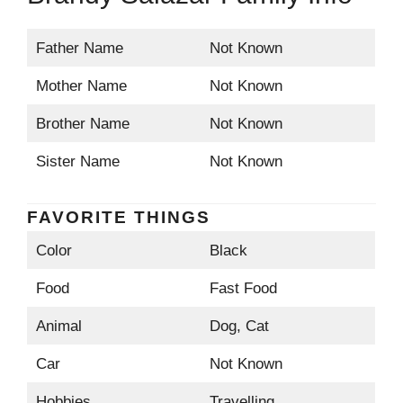
Father Name
Not Known
Mother Name
Not Known
Brother Name
Not Known
Sister Name
Not Known
FAVORITE THINGS
Color
Black
Food
Fast Food
Animal
Dog, Cat
Car
Not Known
Hobbies
Travelling