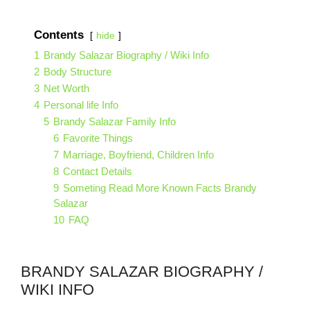
Contents
hide
1
Brandy Salazar Biography / Wiki Info
2
Body Structure
3
Net Worth
4
Personal life Info
5
Brandy Salazar Family Info
6
Favorite Things
7
Marriage, Boyfriend, Children Info
8
Contact Details
9
Someting Read More Known Facts Brandy
Salazar
10
FAQ
BRANDY SALAZAR BIOGRAPHY /
WIKI INFO