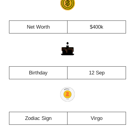
Net Worth
$400k
Birthday
12 Sep
Zodiac Sign
Virgo