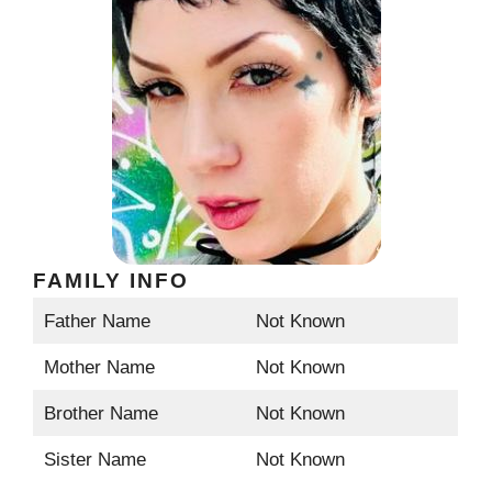
FAMILY INFO
Father Name
Not Known
Mother Name
Not Known
Brother Name
Not Known
Sister Name
Not Known