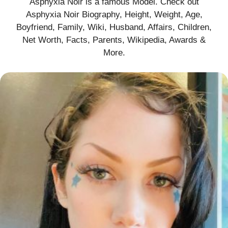
Asphyxia Noir is a famous Model. Check out
Asphyxia Noir Biography, Height, Weight, Age,
Boyfriend, Family, Wiki, Husband, Affairs, Children,
Net Worth, Facts, Parents, Wikipedia, Awards &
More
.