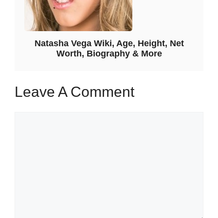
Natasha Vega Wiki, Age, Height, Net
Worth, Biography & More
Leave A Comment
Comment