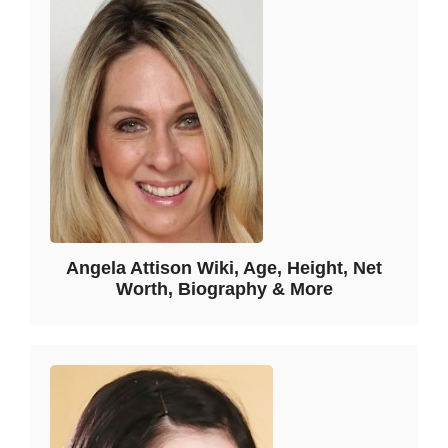
Angela Attison Wiki, Age, Height, Net
Worth, Biography & More