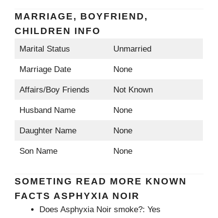
MARRIAGE, BOYFRIEND,
CHILDREN INFO
Marital Status
Unmarried
Marriage Date
None
Affairs/Boy Friends
Not Known
Husband Name
None
Daughter Name
None
Son Name
None
SOMETING READ MORE KNOWN
FACTS ASPHYXIA NOIR
Does Asphyxia Noir smoke?: Yes