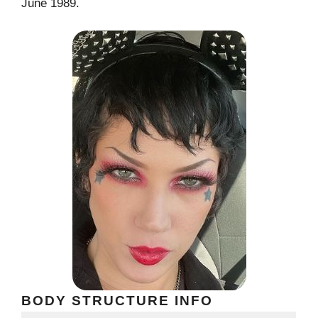
June 1989.
BODY STRUCTURE INFO