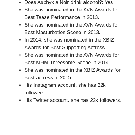
Does Asphyxia Noir drink alcohol?: Yes
She was nominated in the AVN Awards for
Best Tease Performance in 2013.
She was nominated in the AVN Awards for
Best Masturbation Scene in 2013.
In 2014, she was nominated in the XBIZ
Awards for Best Supporting Actress.
She was nominated in the AVN Awards for
Best MHM Threesome Scene in 2014.
She was nominated in the XBIZ Awards for
Best actress in 2015.
His Instagram account, she has 22k
followers.
His Twitter account, she has 22k followers.