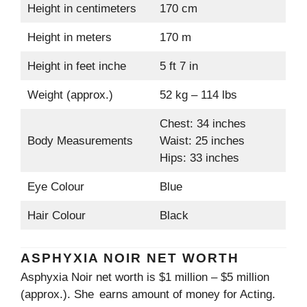
Height in centimeters
170 cm
Height in meters
170 m
Height in feet inche
5 ft 7 in
Weight (approx.)
52 kg – 114 lbs
Chest: 34 inches
Body Measurements
Waist: 25 inches
Hips: 33 inches
Eye Colour
Blue
Hair Colour
Black
ASPHYXIA NOIR NET WORTH
Asphyxia Noir net worth is $1 million – $5 million
(approx.). She earns amount of money for Acting.