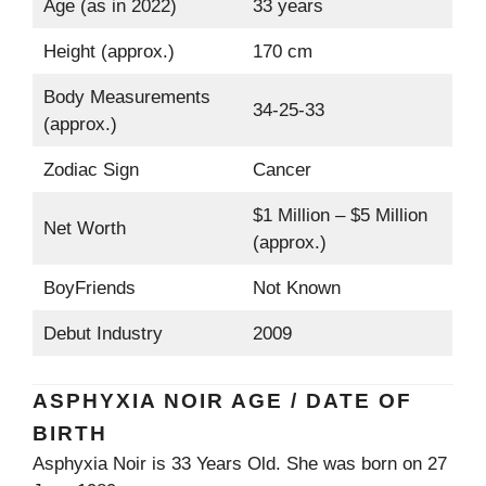
Age (as in 2022)
33 years
Height (approx.)
170 cm
Body Measurements
34-25-33
(approx.)
Zodiac Sign
Cancer
$1 Million – $5 Million
Net Worth
(approx.)
BoyFriends
Not Known
Debut Industry
2009
ASPHYXIA NOIR AGE / DATE OF
BIRTH
Asphyxia Noir is 33 Years Old. She was born on 27