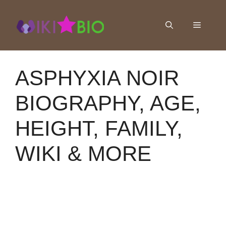
Skip
to
Menu
content
ASPHYXIA NOIR
BIOGRAPHY, AGE,
HEIGHT, FAMILY,
WIKI & MORE