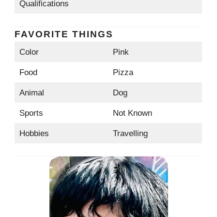
Qualifications
FAVORITE THINGS
Color
Pink
Food
Pizza
Animal
Dog
Sports
Not Known
Hobbies
Travelling