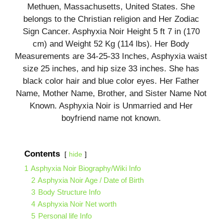
Methuen, Massachusetts, United States. She
belongs to the Christian religion and Her Zodiac
Sign Cancer. Asphyxia Noir Height 5 ft 7 in (170
cm) and Weight 52 Kg (114 lbs). Her Body
Measurements are 34-25-33 Inches, Asphyxia waist
size 25 inches, and hip size 33 inches. She has
black color hair and blue color eyes. Her Father
Name, Mother Name, Brother, and Sister Name Not
Known. Asphyxia Noir is Unmarried and Her
boyfriend name not known.
Contents
hide
1
Asphyxia Noir Biography/Wiki Info
2
Asphyxia Noir Age / Date of Birth
3
Body Structure Info
4
Asphyxia Noir Net worth
5
Personal life Info