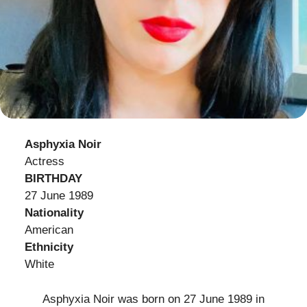
Asphyxia Noir
Actress
BIRTHDAY
27 June 1989
Nationality
American
Ethnicity
White
Asphyxia Noir was born on 27 June 1989 in