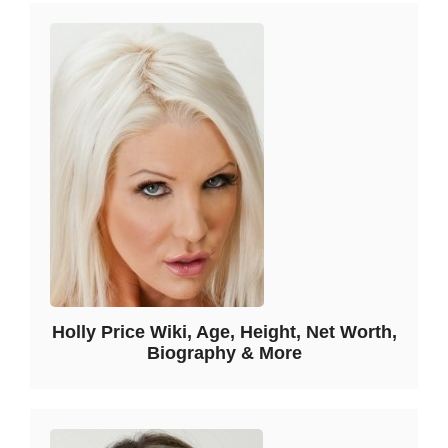
Holly Price Wiki, Age, Height, Net Worth,
Biography & More