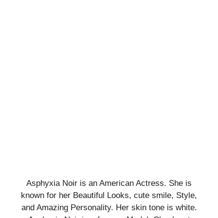
Asphyxia Noir is an American Actress. She is
known for her Beautiful Looks, cute smile, Style,
and Amazing Personality. Her skin tone is white.