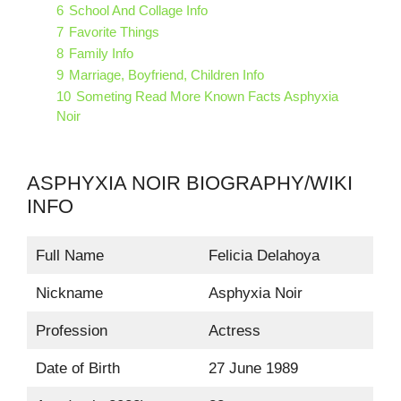
6
School And Collage Info
7
Favorite Things
8
Family Info
9
Marriage, Boyfriend, Children Info
10
Someting Read More Known Facts Asphyxia
Noir
ASPHYXIA NOIR BIOGRAPHY/WIKI
INFO
Full Name
Felicia Delahoya
Nickname
Asphyxia Noir
Profession
Actress
Date of Birth
27 June 1989