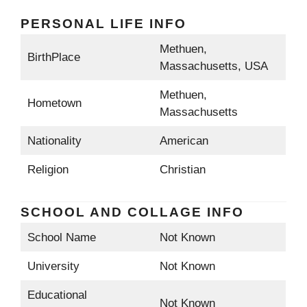
PERSONAL LIFE INFO
Methuen,
BirthPlace
Massachusetts, USA
Methuen,
Hometown
Massachusetts
Nationality
American
Religion
Christian
SCHOOL AND COLLAGE INFO
School Name
Not Known
University
Not Known
Educational
Not Known