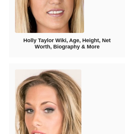
Holly Taylor Wiki, Age, Height, Net
Worth, Biography & More