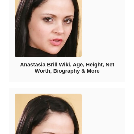
Anastasia Brill Wiki, Age, Height, Net
Worth, Biography & More