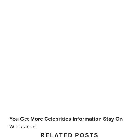
You Get More Celebrities Information Stay On
Wikistarbio
RELATED POSTS