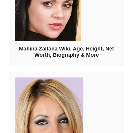
Mahina Zaltana Wiki, Age, Height, Net
Worth, Biography & More