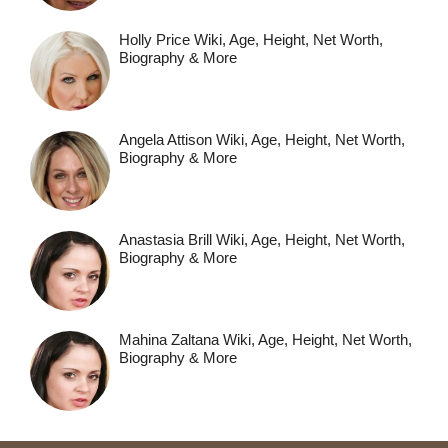
Holly Price Wiki, Age, Height, Net Worth,
Biography & More
Angela Attison Wiki, Age, Height, Net Worth,
Biography & More
Anastasia Brill Wiki, Age, Height, Net Worth,
Biography & More
Mahina Zaltana Wiki, Age, Height, Net Worth,
Biography & More