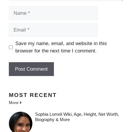
Name
Email
Save my name, email, and website in this
browser for the next time I comment.
MOST
RECENT
More
Sophia Lomeli Wiki, Age, Height, Net Worth,
Biography & More