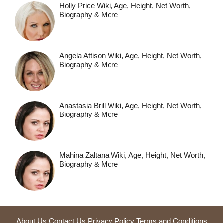
Holly Price Wiki, Age, Height, Net Worth,
Biography & More
Angela Attison Wiki, Age, Height, Net Worth,
Biography & More
Anastasia Brill Wiki, Age, Height, Net Worth,
Biography & More
Mahina Zaltana Wiki, Age, Height, Net Worth,
Biography & More
About Us
Contact Us
Privacy Policy
Terms and Conditions