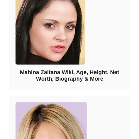
Mahina Zaltana Wiki, Age, Height, Net
Worth, Biography & More