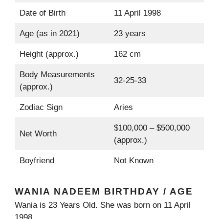
Date of Birth
11 April 1998
Age (as in 2021)
23 years
Height (approx.)
162 cm
Body Measurements
32-25-33
(approx.)
Zodiac Sign
Aries
$100,000 – $500,000
Net Worth
(approx.)
Boyfriend
Not Known
WANIA NADEEM BIRTHDAY / AGE
Wania is 23 Years Old. She was born on 11 April
1998.