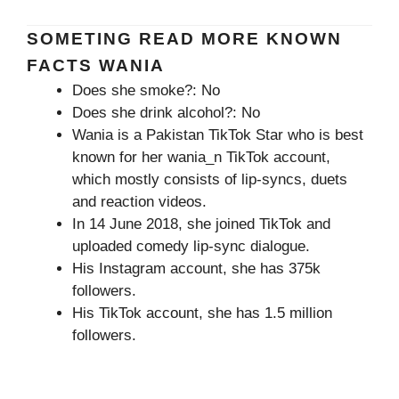
SOMETING READ MORE KNOWN
FACTS WANIA
Does she smoke?: No
Does she drink alcohol?: No
Wania is a Pakistan TikTok Star who is best
known for her wania_n TikTok account,
which mostly consists of lip-syncs, duets
and reaction videos.
In 14 June 2018, she joined TikTok and
uploaded comedy lip-sync dialogue.
His Instagram account, she has 375k
followers.
His TikTok account, she has 1.5 million
followers.