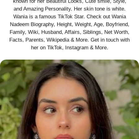
known for her Beautiful Looks, Cute smile, Style,
and Amazing Personality. Her skin tone is white.
Wania is a famous TikTok Star. Check out Wania
Nadeem Biography, Height, Weight, Age, Boyfriend,
Family, Wiki, Husband, Affairs, Siblings, Net Worth,
Facts, Parents, Wikipedia & More. Get in touch with
her on TikTok, Instagram & More.