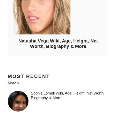
Natasha Vega Wiki, Age, Height, Net
Worth, Biography & More
MOST
RECENT
More
Sophia Lomeli Wiki, Age, Height, Net Worth,
Biography & More