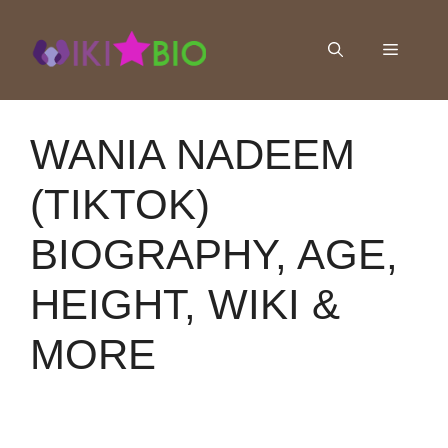
Skip
to
Menu
content
WANIA NADEEM
(TIKTOK)
BIOGRAPHY, AGE,
HEIGHT, WIKI &
MORE