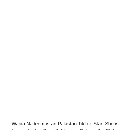
Wania Nadeem is an Pakistan TikTok Star. She is