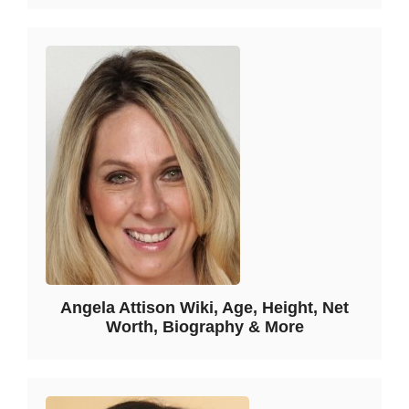
Angela Attison Wiki, Age, Height, Net
Worth, Biography & More