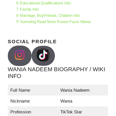
6
Educational Qualifications Info
7
Family Info
8
Marriage, BoyFriends, Children Info
9
Someting Read More Known Facts Wania
SOCIAL PROFILE
WANIA NADEEM BIOGRAPHY / WIKI
INFO
Full Name
Wania Nadeem
Nickname
Wania
Profession
TikTok Star