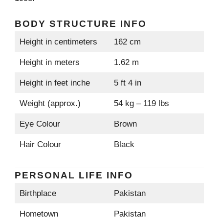
BODY STRUCTURE INFO
Height in centimeters
162 cm
Height in meters
1.62 m
Height in feet inche
5 ft 4 in
Weight (approx.)
54 kg – 119 lbs
Eye Colour
Brown
Hair Colour
Black
PERSONAL LIFE INFO
Birthplace
Pakistan
Hometown
Pakistan