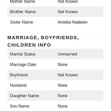
Mother Name
Not Known
Brother Name
Not Known
Sister Name
Areeba Nadeem
MARRIAGE, BOYFRIENDS,
CHILDREN INFO
Marital Status
Unmarried
Marriage Date
None
Boyfriend
Not Known
Husband
None
Daughter Name
None
Son Name
None