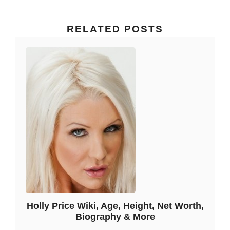
RELATED POSTS
Holly Price Wiki, Age, Height, Net Worth,
Biography & More