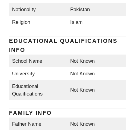
Nationality
Pakistan
Religion
Islam
EDUCATIONAL QUALIFICATIONS
INFO
School Name
Not Known
University
Not Known
Educational
Not Known
Qualifications
FAMILY INFO
Father Name
Not Known