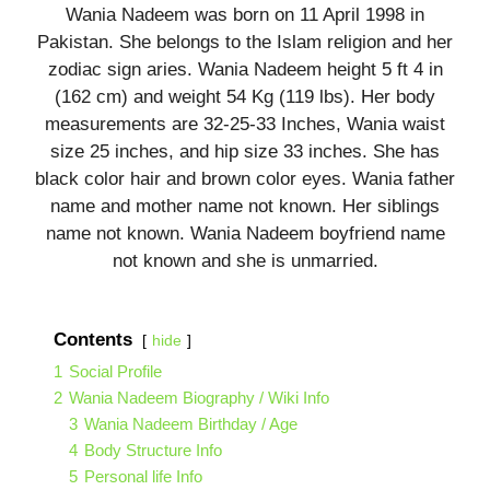
Wania Nadeem was born on 11 April 1998 in
Pakistan. She belongs to the Islam religion and her
zodiac sign aries. Wania Nadeem height 5 ft 4 in
(162 cm) and weight 54 Kg (119 lbs). Her body
measurements are 32-25-33 Inches, Wania waist
size 25 inches, and hip size 33 inches. She has
black color hair and brown color eyes. Wania father
name and mother name not known. Her siblings
name not known. Wania Nadeem boyfriend name
not known and she is unmarried.
Contents
hide
1
Social Profile
2
Wania Nadeem Biography / Wiki Info
3
Wania Nadeem Birthday / Age
4
Body Structure Info
5
Personal life Info