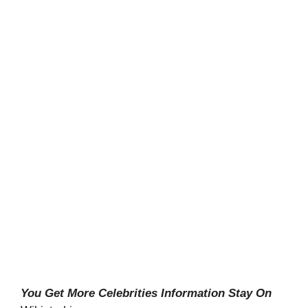
You Get More Celebrities Information Stay On