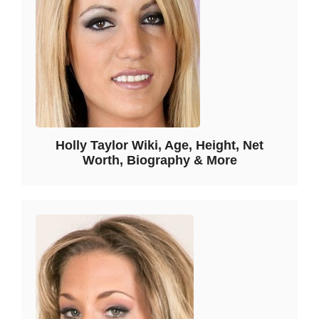
Holly Taylor Wiki, Age, Height, Net
Worth, Biography & More