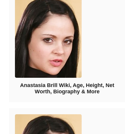
Anastasia Brill Wiki, Age, Height, Net
Worth, Biography & More