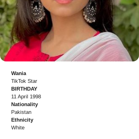
Wania
TikTok Star
BIRTHDAY
11 April 1998
Nationality
Pakistan
Ethnicity
White