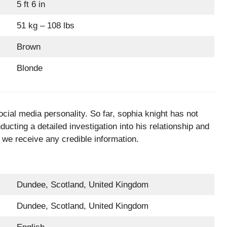
5 ft 6 in
51 kg – 108 lbs
Brown
Blonde
cial media personality. So far, sophia knight has not
ucting a detailed investigation into his relationship and
 we receive any credible information.
Dundee, Scotland, United Kingdom
Dundee, Scotland, United Kingdom