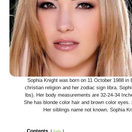
Sophia Knight was born on 11 October 1988 in 
christian religion and her zodiac sign libra. Soph
lbs). Her body measurements are 32-24-34 Inches
She has blonde color hair and brown color eyes
Her siblings name not known. Sophia Kni
Contents
hide