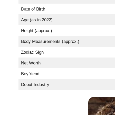
Date of Birth
Age (as in 2022)
Height (approx.)
Body Measurements (approx.)
Zodiac Sign
Net Worth
Boyfriend
Debut Industry