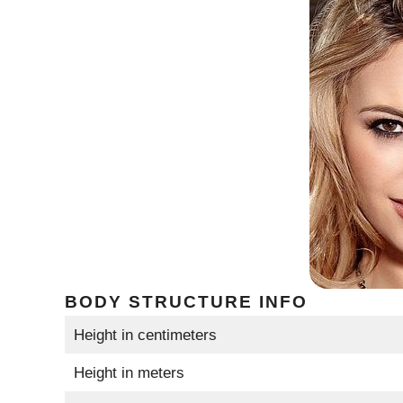
BODY STRUCTURE INFO
Height in centimeters
Height in meters