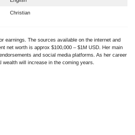
English
Christian
or earnings. The sources available on the internet and
urrent net worth is approx $100,000 – $1M USD. Her main
 endorsements and social media platforms. As her career
tal wealth will increase in the coming years.