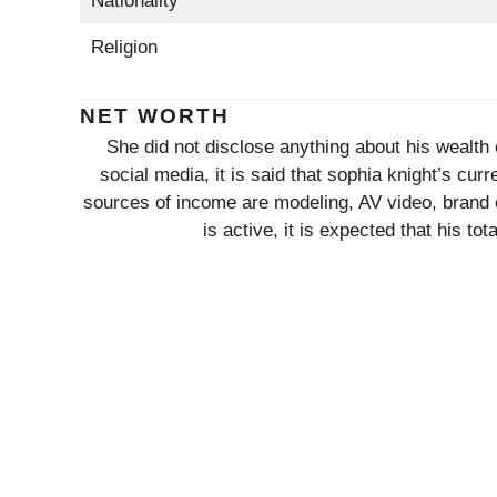
Nationality
Religion
NET WORTH
She did not disclose anything about his wealth 
social media, it is said that sophia knight’s c
sources of income are modeling, AV video, brand
is active, it is expected that his to