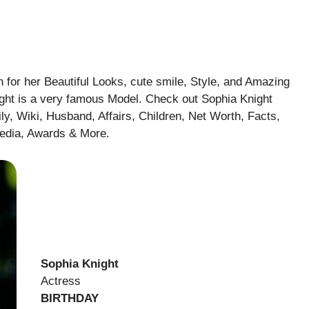
 for her Beautiful Looks, cute smile, Style, and Amazing
night is a very famous Model. Check out Sophia Knight
ly, Wiki, Husband, Affairs, Children, Net Worth, Facts,
pedia, Awards & More
.
Sophia Knight
Actress
BIRTHDAY