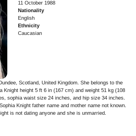
11 October 1988
Nationality
English
Ethnicity
Caucasian
Dundee, Scotland, United Kingdom. She belongs to the
ia Knight height 5 ft 6 in (167 cm) and weight 51 kg (108
, sophia waist size 24 inches, and hip size 34 inches.
. Sophia Knight father name and mother name not known.
ght is not dating anyone and she is unmarried.