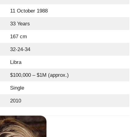
11 October 1988
33 Years
167 cm
32-24-34
Libra
$100,000 – $1M (approx.)
Single
2010