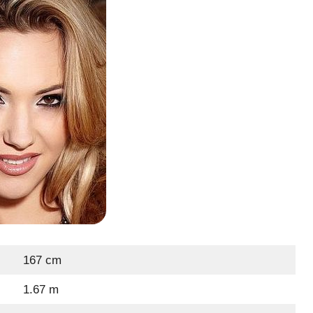
167 cm
1.67 m