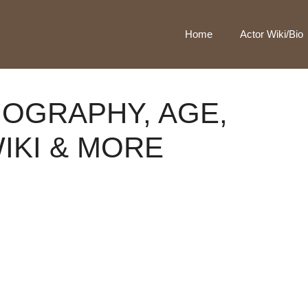
Home
Actor Wiki/Bio
IOGRAPHY, AGE,
WIKI & MORE