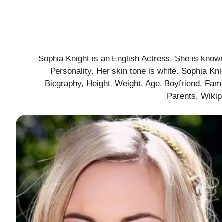
Sophia Knight is an English Actress. She is known
Personality. Her skin tone is white. Sophia K
Biography, Height, Weight, Age, Boyfriend, Fami
Parents, Wiki