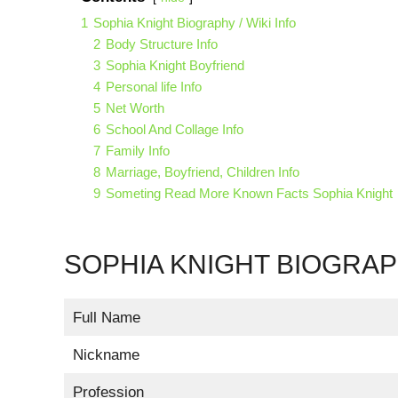
1
Sophia Knight Biography / Wiki Info
2
Body Structure Info
3
Sophia Knight Boyfriend
4
Personal life Info
5
Net Worth
6
School And Collage Info
7
Family Info
8
Marriage, Boyfriend, Children Info
9
Someting Read More Known Facts Sophia Knight
SOPHIA KNIGHT BIOGRAPH
Full Name
Nickname
Profession