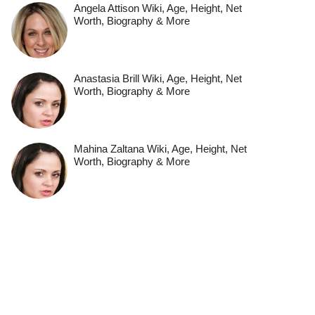
Angela Attison Wiki, Age, Height, Net
Worth, Biography & More
Anastasia Brill Wiki, Age, Height, Net
Worth, Biography & More
Mahina Zaltana Wiki, Age, Height, Net
Worth, Biography & More