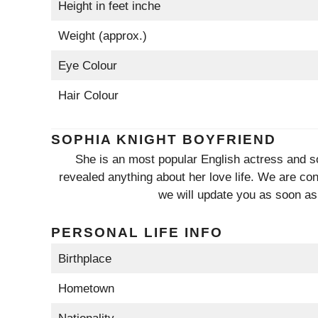
Height in feet inche
Weight (approx.)
Eye Colour
Hair Colour
SOPHIA KNIGHT BOYFRIEND
She is an most popular English actress and so
revealed anything about her love life. We are cond
we will update you as soon as
PERSONAL LIFE INFO
Birthplace
Hometown