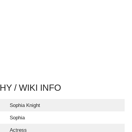
Y / WIKI INFO
Sophia Knight
Sophia
Actress