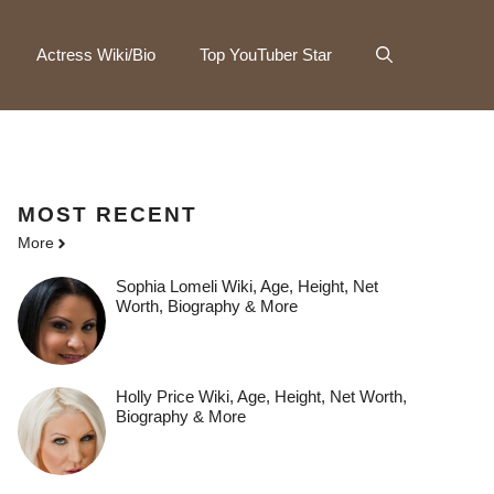
Actress Wiki/Bio
Top YouTuber Star
MOST
RECENT
More
Sophia Lomeli Wiki, Age, Height, Net
Worth, Biography & More
Holly Price Wiki, Age, Height, Net Worth,
Biography & More