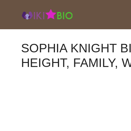
Skip
to
content
SOPHIA KNIGHT B
HEIGHT, FAMILY, 