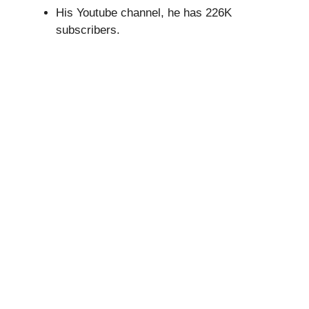
His Youtube channel, he has 226K
subscribers.