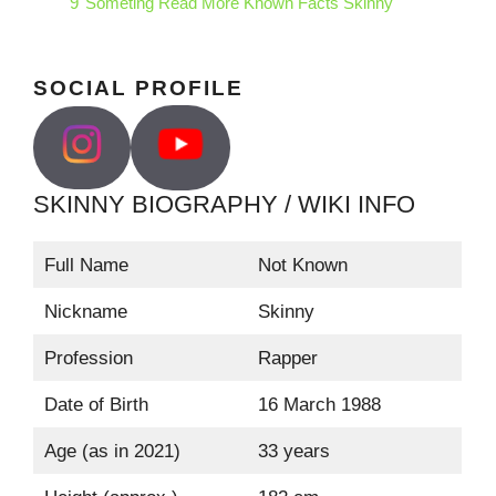
9
Someting Read More Known Facts Skinny
SOCIAL PROFILE
SKINNY BIOGRAPHY / WIKI INFO
Full Name
Not Known
Nickname
Skinny
Profession
Rapper
Date of Birth
16 March 1988
Age (as in 2021)
33 years