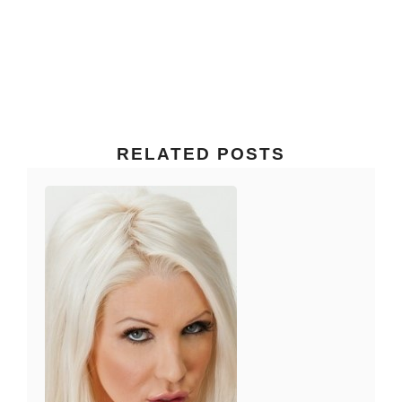
RELATED POSTS