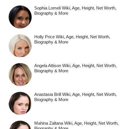
Sophia Lomeli Wiki, Age, Height, Net Worth,
Biography & More
Holly Price Wiki, Age, Height, Net Worth,
Biography & More
Angela Attison Wiki, Age, Height, Net Worth,
Biography & More
Anastasia Brill Wiki, Age, Height, Net Worth,
Biography & More
Mahina Zaltana Wiki, Age, Height, Net Worth,
Biography & More