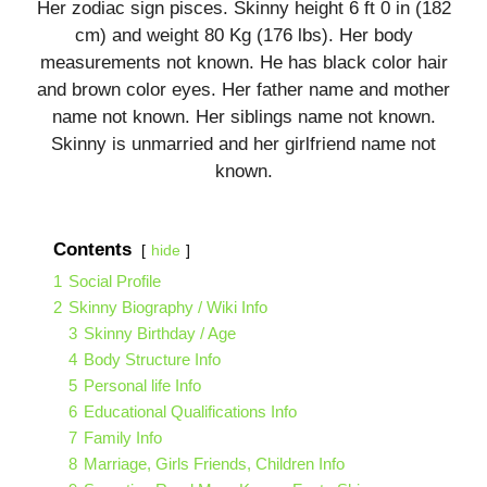
Her zodiac sign pisces. Skinny height 6 ft 0 in (182
cm) and weight 80 Kg (176 lbs). Her body
measurements not known. He has black color hair
and brown color eyes. Her father name and mother
name not known. Her siblings name not known.
Skinny is unmarried and her girlfriend name not
known.
Contents
hide
1
Social Profile
2
Skinny Biography / Wiki Info
3
Skinny Birthday / Age
4
Body Structure Info
5
Personal life Info
6
Educational Qualifications Info
7
Family Info
8
Marriage, Girls Friends, Children Info