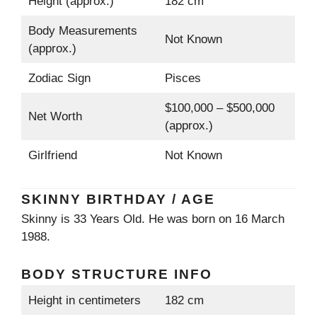
Height (approx.)
182 cm
Body Measurements
Not Known
(approx.)
Zodiac Sign
Pisces
$100,000 – $500,000
Net Worth
(approx.)
Girlfriend
Not Known
SKINNY BIRTHDAY / AGE
Skinny is 33 Years Old. He was born on 16 March
1988.
BODY STRUCTURE INFO
Height in centimeters
182 cm