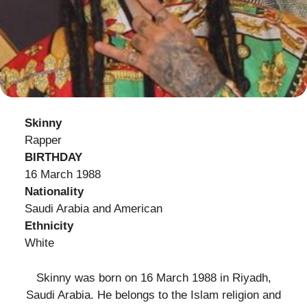
Skinny
Rapper
BIRTHDAY
16 March 1988
Nationality
Saudi Arabia and American
Ethnicity
White
Skinny was born on 16 March 1988 in Riyadh,
Saudi Arabia. He belongs to the Islam religion and