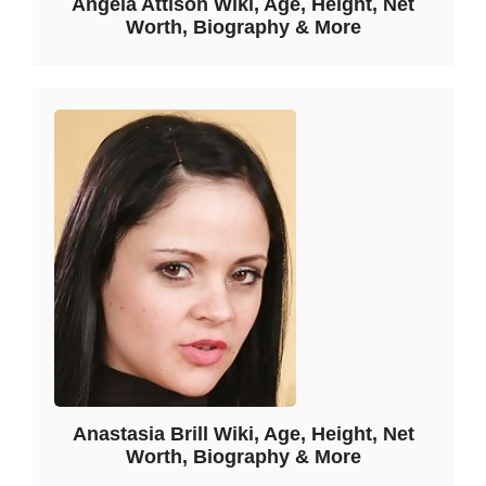
Angela Attison Wiki, Age, Height, Net
Worth, Biography & More
Anastasia Brill Wiki, Age, Height, Net
Worth, Biography & More