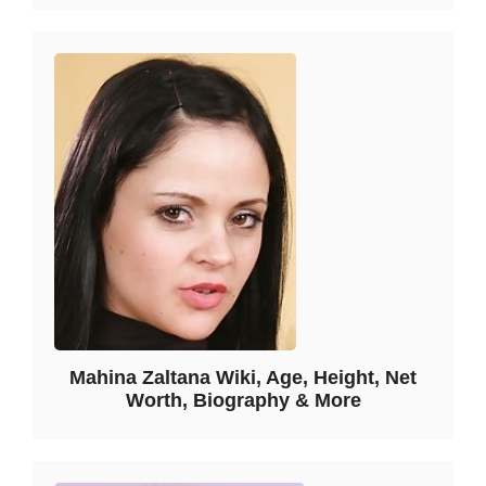
Mahina Zaltana Wiki, Age, Height, Net
Worth, Biography & More