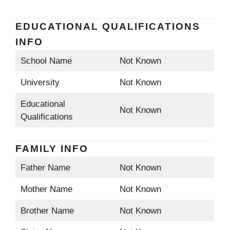
EDUCATIONAL QUALIFICATIONS
INFO
School Name
Not Known
University
Not Known
Educational
Not Known
Qualifications
FAMILY INFO
Father Name
Not Known
Mother Name
Not Known
Brother Name
Not Known