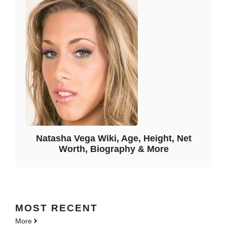
Natasha Vega Wiki, Age, Height, Net
Worth, Biography & More
MOST
RECENT
More