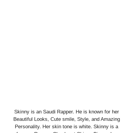
Skinny is an Saudi Rapper. He is known for her
Beautiful Looks, Cute smile, Style, and Amazing
Personality. Her skin tone is white. Skinny is a