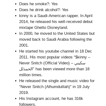
Does he smoke?: Yes
Does he drink alcohol?: Yes
kinny is a Saudi-American rapper. In April
2014, he released his well-received debut
mixtape Ghetto Disneyland.
In 2000, he moved to the United States but
moved back to Saudi Arabia following the
2001.
He started his youtube channel in 18 Dec
2011. His most popular videos “$kinny –
Never Snitch (Official Video) سكيني –
الحمدلل” has been viewed more than 18
million times.
He released the single and music video for
“Never Snitch (Alhumdulilah)” in 19 July
2019.
His Instagram account, he has 316k
followers.