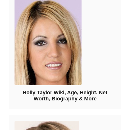
Holly Taylor Wiki, Age, Height, Net
Worth, Biography & More