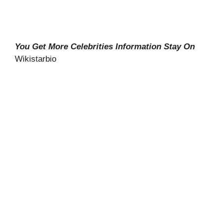
You Get More Celebrities Information Stay On
Wikistarbio