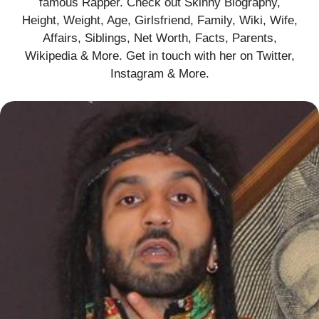
famous Rapper. Check out Skinny Biography,
Height, Weight, Age, Girlsfriend, Family, Wiki, Wife,
Affairs, Siblings, Net Worth, Facts, Parents,
Wikipedia & More. Get in touch with her on Twitter,
Instagram & More.