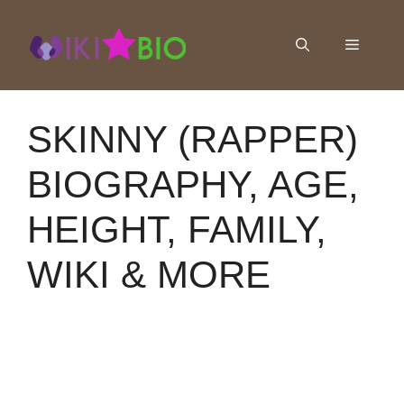
Skip
to
Menu
content
SKINNY (RAPPER)
BIOGRAPHY, AGE,
HEIGHT, FAMILY,
WIKI & MORE