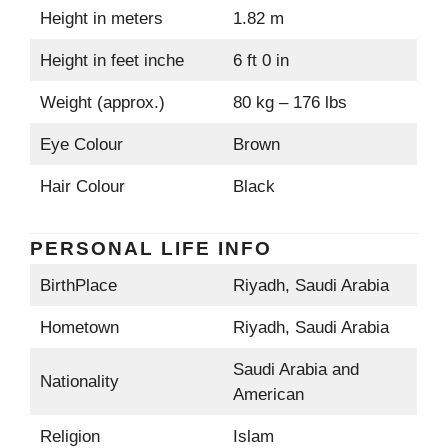
Height in meters
1.82 m
Height in feet inche
6 ft 0 in
Weight (approx.)
80 kg – 176 lbs
Eye Colour
Brown
Hair Colour
Black
PERSONAL LIFE INFO
BirthPlace
Riyadh, Saudi Arabia
Hometown
Riyadh, Saudi Arabia
Saudi Arabia and
Nationality
American
Religion
Islam