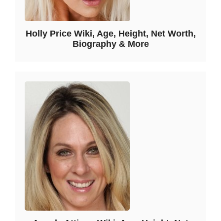
Holly Price Wiki, Age, Height, Net Worth,
Biography & More