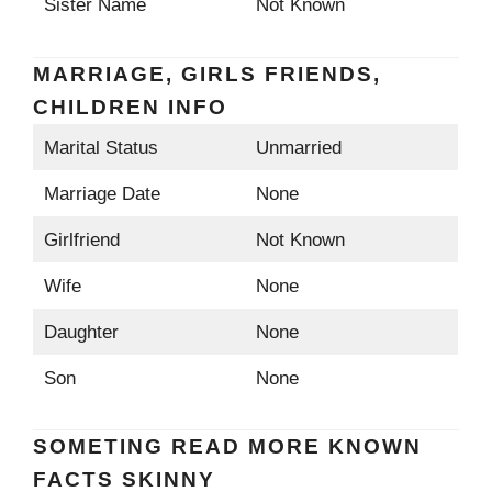
Sister Name
Not Known
MARRIAGE, GIRLS FRIENDS,
CHILDREN INFO
Marital Status
Unmarried
Marriage Date
None
Girlfriend
Not Known
Wife
None
Daughter
None
Son
None
SOMETING READ MORE KNOWN
FACTS SKINNY