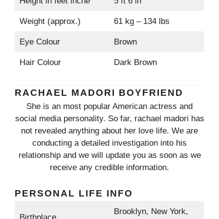
Height in feet inche
5 ft 6 in
Weight (approx.)
61 kg – 134 lbs
Eye Colour
Brown
Hair Colour
Dark Brown
RACHAEL MADORI BOYFRIEND
She is an most popular American actress and
social media personality. So far, rachael madori has
not revealed anything about her love life. We are
conducting a detailed investigation into his
relationship and we will update you as soon as we
receive any credible information.
PERSONAL LIFE INFO
Brooklyn, New York,
Birthplace