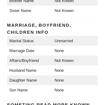
Brother Name
Not Known
Sister Name
Not Known
MARRIAGE, BOYFRIEND,
CHILDREN INFO
Marital Status
Unmarried
Marriage Date
None
Affairs/Boyfriend
Not Known
Husband Name
None
Daughter Name
None
Son Name
None
SOMETING READ MORE KNOWN