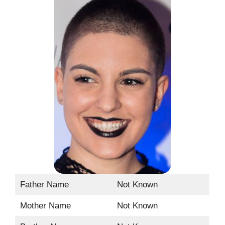
Father Name
Not Known
Mother Name
Not Known