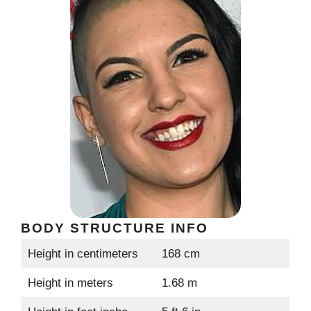
BODY STRUCTURE INFO
Height in centimeters
168 cm
Height in meters
1.68 m