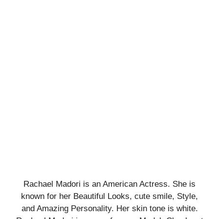
Rachael Madori is an American Actress. She is
known for her Beautiful Looks, cute smile, Style,
and Amazing Personality. Her skin tone is white.