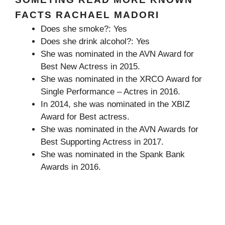
FACTS RACHAEL MADORI
Does she smoke?: Yes
Does she drink alcohol?: Yes
She was nominated in the AVN Award for
Best New Actress in 2015.
She was nominated in the XRCO Award for
Single Performance – Actres in 2016.
In 2014, she was nominated in the XBIZ
Award for Best actress.
She was nominated in the AVN Awards for
Best Supporting Actress in 2017.
She was nominated in the Spank Bank
Awards in 2016.