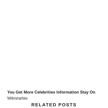
You Get More Celebrities Information Stay On
Wikistarbio
RELATED POSTS