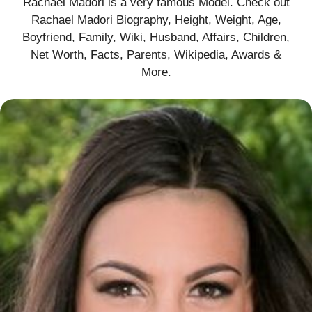
Rachael Madori is a very famous Model. Check out
Rachael Madori Biography, Height, Weight, Age,
Boyfriend, Family, Wiki, Husband, Affairs, Children,
Net Worth, Facts, Parents, Wikipedia, Awards &
More
.