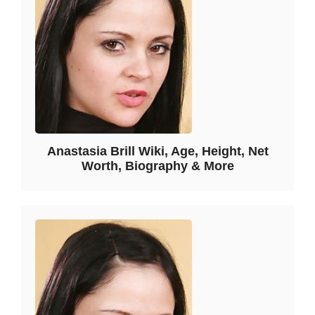
Anastasia Brill Wiki, Age, Height, Net
Worth, Biography & More