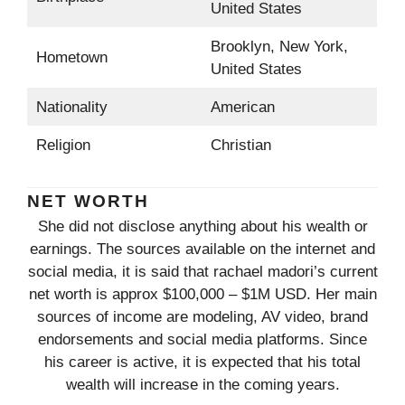
United States
Brooklyn, New York,
Hometown
United States
Nationality
American
Religion
Christian
NET WORTH
She did not disclose anything about his wealth or
earnings. The sources available on the internet and
social media, it is said that rachael madori’s current
net worth is approx $100,000 – $1M USD. Her main
sources of income are modeling, AV video, brand
endorsements and social media platforms. Since
his career is active, it is expected that his total
wealth will increase in the coming years.