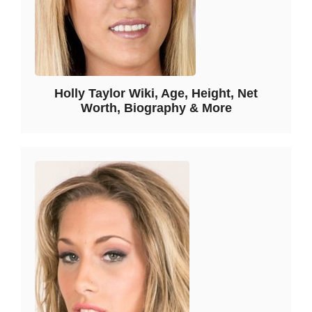
Holly Taylor Wiki, Age, Height, Net
Worth, Biography & More