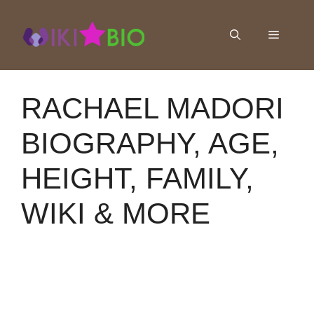
Skip
to
Menu
content
RACHAEL MADORI
BIOGRAPHY, AGE,
HEIGHT, FAMILY,
WIKI & MORE