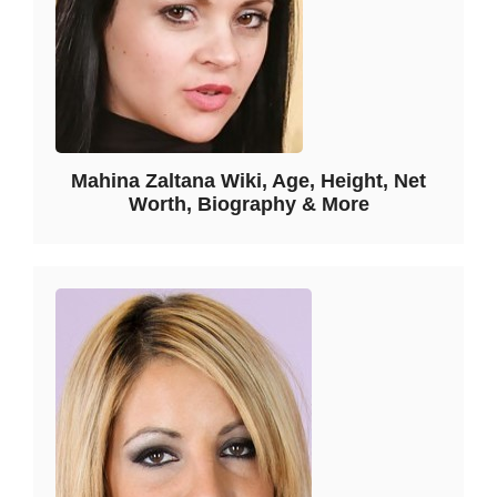
Mahina Zaltana Wiki, Age, Height, Net
Worth, Biography & More