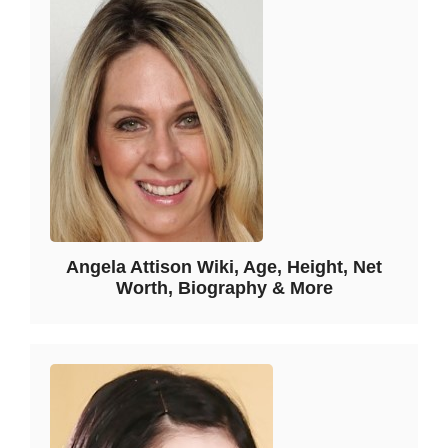
Angela Attison Wiki, Age, Height, Net
Worth, Biography & More