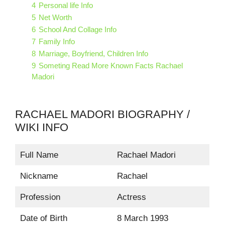
4
Personal life Info
5
Net Worth
6
School And Collage Info
7
Family Info
8
Marriage, Boyfriend, Children Info
9
Someting Read More Known Facts Rachael
Madori
RACHAEL MADORI BIOGRAPHY /
WIKI INFO
Full Name
Rachael Madori
Nickname
Rachael
Profession
Actress
Date of Birth
8 March 1993