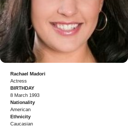
Rachael Madori
Actress
BIRTHDAY
8 March 1993
Nationality
American
Ethnicity
Caucasian