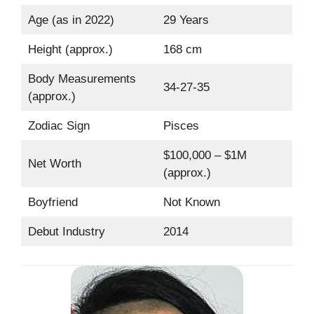
Age (as in 2022)
29 Years
Height (approx.)
168 cm
Body Measurements
34-27-35
(approx.)
Zodiac Sign
Pisces
$100,000 – $1M
Net Worth
(approx.)
Boyfriend
Not Known
Debut Industry
2014