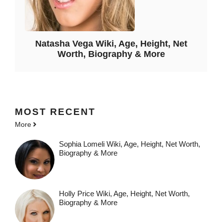
Natasha Vega Wiki, Age, Height, Net
Worth, Biography & More
MOST
RECENT
More
Sophia Lomeli Wiki, Age, Height, Net Worth,
Biography & More
Holly Price Wiki, Age, Height, Net Worth,
Biography & More