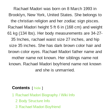
Rachael Madori was born on 8 March 1993 in
Brooklyn, New York, United States. She belongs to
the christian religion and her zodiac sign pisces.
Rachael Madori height 5 ft 6 in (168 cm) and weight
61 kg (134 lbs). Her body measurements are 34-27-
35 Inches, rachael waist size 27 inches, and hip
size 35 inches. She has dark brown color hair and
brown color eyes. Rachael Madori father name and
mother name not known. Her siblings name not
known. Rachael Madori boyfriend name not known
and she is unmarried.
Contents
hide
1
Rachael Madori Biography / Wiki Info
2
Body Structure Info
3
Rachael Madori Boyfriend