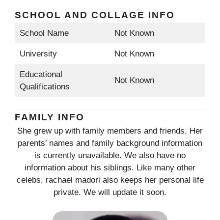
SCHOOL AND COLLAGE INFO
School Name
Not Known
University
Not Known
Educational
Not Known
Qualifications
FAMILY INFO
She grew up with family members and friends. Her
parents’ names and family background information
is currently unavailable. We also have no
information about his siblings. Like many other
celebs, rachael madori also keeps her personal life
private. We will update it soon.