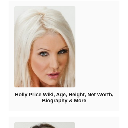
Holly Price Wiki, Age, Height, Net Worth,
Biography & More