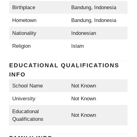
Birthplace
Bandung, Indonesia
Hometown
Bandung, Indonesia
Nationality
Indonesian
Religion
Islam
EDUCATIONAL QUALIFICATIONS
INFO
School Name
Not Known
University
Not Known
Educational
Not Known
Qualifications