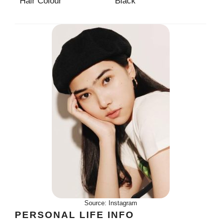
Hair Colour
Black
Source: Instagram
PERSONAL LIFE INFO