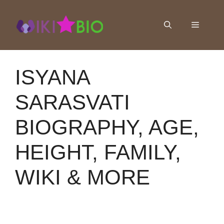
Skip
to
Menu
content
ISYANA
SARASVATI
BIOGRAPHY, AGE,
HEIGHT, FAMILY,
WIKI & MORE