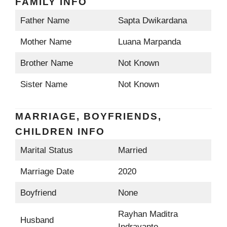
FAMILY INFO
Father Name
Sapta Dwikardana
Mother Name
Luana Marpanda
Brother Name
Not Known
Sister Name
Not Known
MARRIAGE, BOYFRIENDS,
CHILDREN INFO
Marital Status
Married
Marriage Date
2020
Boyfriend
None
Rayhan Maditra
Husband
Indrayanto