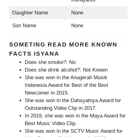
Daughter Name
None
Son Name
None
SOMETING READ MORE KNOWN
FACTS ISYANA
Does she smoke?: No
Does she drink alcohol?: Not Known
She was won in the Anugerah Musik
Indonesia Award for Best of the Best
Newcomer in 2015.
She was won in the Dahsyatnya Award for
Outstanding Video Clip in 2017.
In 2019, she was won in the Maya Award for
Best Music Video Clip.
She was won in the SCTV Music Award for