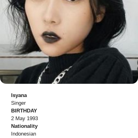
Isyana
Singer
BIRTHDAY
2 May 1993
Nationality
Indonesian