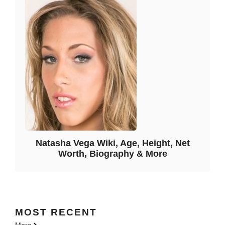
Natasha Vega Wiki, Age, Height, Net
Worth, Biography & More
MOST
RECENT
More