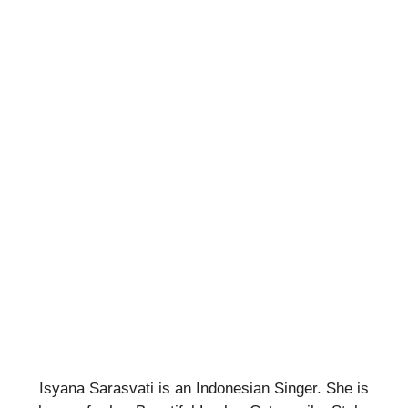
Isyana Sarasvati is an Indonesian Singer. She is