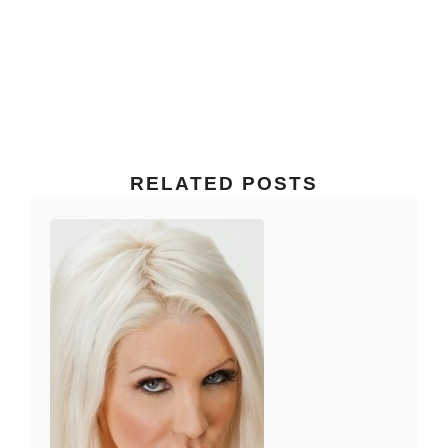
RELATED POSTS