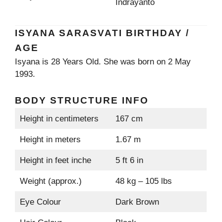
Indrayanto
ISYANA SARASVATI BIRTHDAY /
AGE
Isyana is 28 Years Old. She was born on 2 May
1993.
BODY STRUCTURE INFO
Height in centimeters
167 cm
Height in meters
1.67 m
Height in feet inche
5 ft 6 in
Weight (approx.)
48 kg – 105 lbs
Eye Colour
Dark Brown