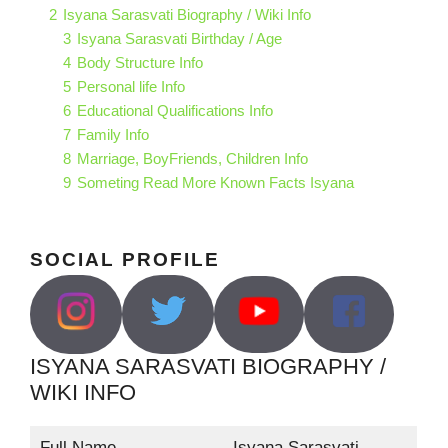
2
Isyana Sarasvati Biography / Wiki Info
3
Isyana Sarasvati Birthday / Age
4
Body Structure Info
5
Personal life Info
6
Educational Qualifications Info
7
Family Info
8
Marriage, BoyFriends, Children Info
9
Someting Read More Known Facts Isyana
SOCIAL PROFILE
ISYANA SARASVATI BIOGRAPHY /
WIKI INFO
Full Name
Isyana Sarasvati