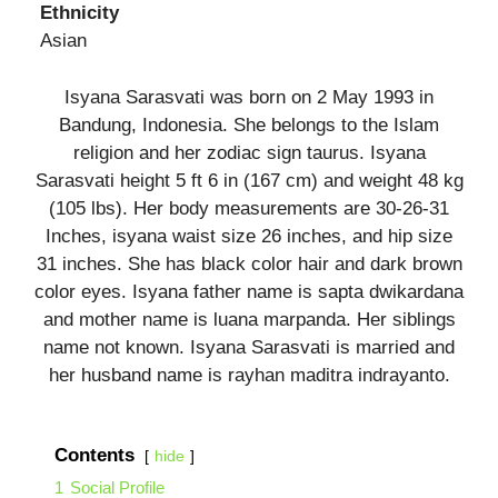
Ethnicity
Asian
Isyana Sarasvati was born on 2 May 1993 in
Bandung, Indonesia. She belongs to the Islam
religion and her zodiac sign taurus. Isyana
Sarasvati height 5 ft 6 in (167 cm) and weight 48 kg
(105 lbs). Her body measurements are 30-26-31
Inches, isyana waist size 26 inches, and hip size
31 inches. She has black color hair and dark brown
color eyes. Isyana father name is sapta dwikardana
and mother name is luana marpanda. Her siblings
name not known. Isyana Sarasvati is married and
her husband name is rayhan maditra indrayanto.
Contents
hide
1
Social Profile