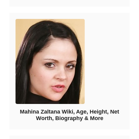
Mahina Zaltana Wiki, Age, Height, Net
Worth, Biography & More