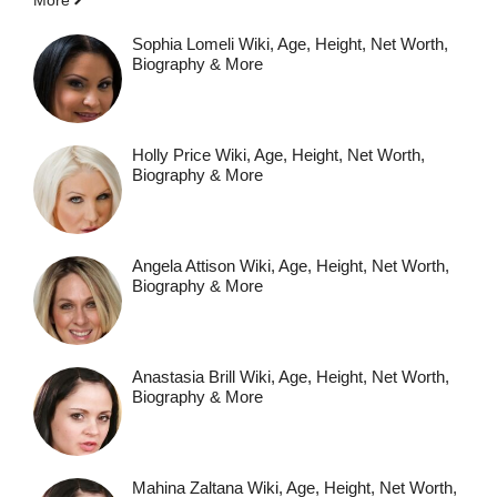
Sophia Lomeli Wiki, Age, Height, Net Worth,
Biography & More
Holly Price Wiki, Age, Height, Net Worth,
Biography & More
Angela Attison Wiki, Age, Height, Net Worth,
Biography & More
Anastasia Brill Wiki, Age, Height, Net Worth,
Biography & More
Mahina Zaltana Wiki, Age, Height, Net Worth,