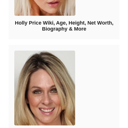
Holly Price Wiki, Age, Height, Net Worth,
Biography & More