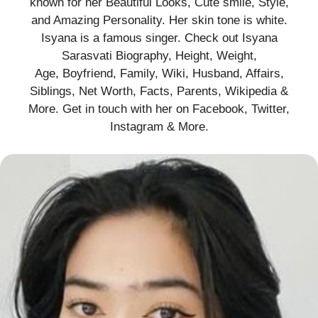
known for her Beautiful Looks, Cute smile, Style,
and Amazing Personality. Her skin tone is white.
Isyana is a famous singer. Check out Isyana
Sarasvati Biography, Height, Weight,
Age, Boyfriend, Family, Wiki, Husband, Affairs,
Siblings, Net Worth, Facts, Parents, Wikipedia &
More. Get in touch with her on Facebook, Twitter,
Instagram & More.