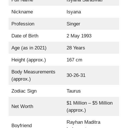
Nickname
Isyana
Profession
Singer
Date of Birth
2 May 1993
Age (as in 2021)
28 Years
Height (approx.)
167 cm
Body Measurements
30-26-31
(approx.)
Zodiac Sign
Taurus
$1 Million – $5 Million
Net Worth
(approx.)
Rayhan Maditra
Boyfriend