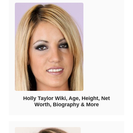
Holly Taylor Wiki, Age, Height, Net
Worth, Biography & More