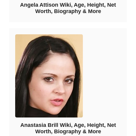
Angela Attison Wiki, Age, Height, Net
Worth, Biography & More
Anastasia Brill Wiki, Age, Height, Net
Worth, Biography & More