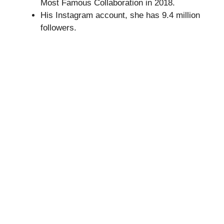
Most Famous Collaboration in 2018.
His Instagram account, she has 9.4 million
followers.