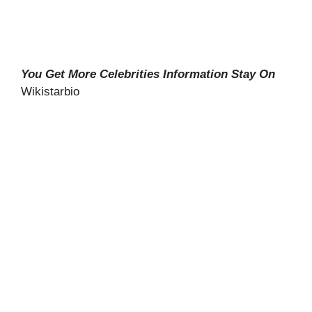
You Get More Celebrities Information Stay On
Wikistarbio