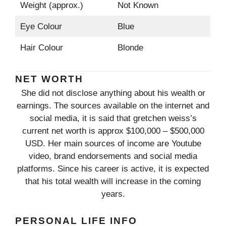
Weight (approx.)
Not Known
Eye Colour
Blue
Hair Colour
Blonde
NET WORTH
She did not disclose anything about his wealth or
earnings. The sources available on the internet and
social media, it is said that gretchen weiss’s
current net worth is approx $100,000 – $500,000
USD. Her main sources of income are Youtube
video, brand endorsements and social media
platforms. Since his career is active, it is expected
that his total wealth will increase in the coming
years.
PERSONAL LIFE INFO