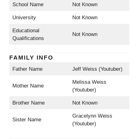
School Name
Not Known
University
Not Known
Educational
Not Known
Qualifications
FAMILY INFO
Father Name
Jeff Weiss (Youtuber)
Melissa Weiss
Mother Name
(Youtuber)
Brother Name
Not Known
Gracelynn Weiss
Sister Name
(Youtuber)