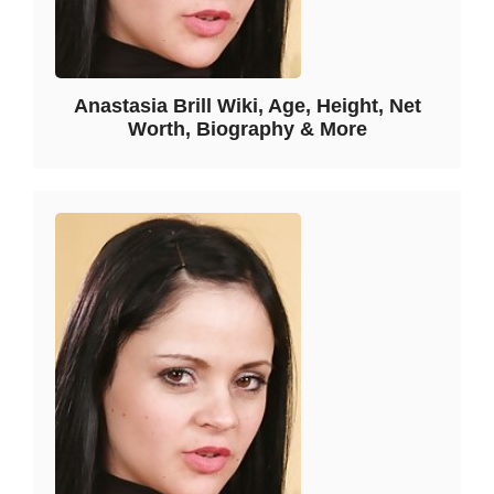
Anastasia Brill Wiki, Age, Height, Net
Worth, Biography & More