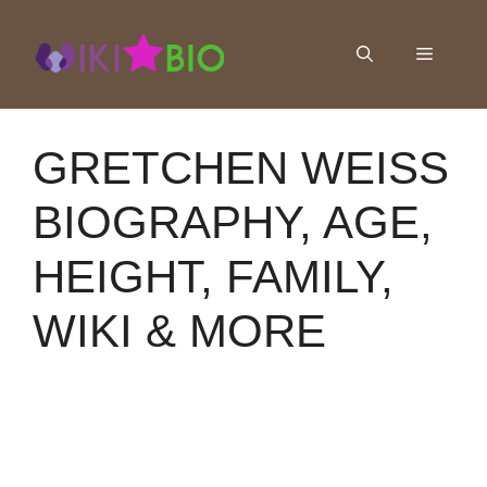
Skip
to
Menu
content
GRETCHEN WEISS
BIOGRAPHY, AGE,
HEIGHT, FAMILY,
WIKI & MORE