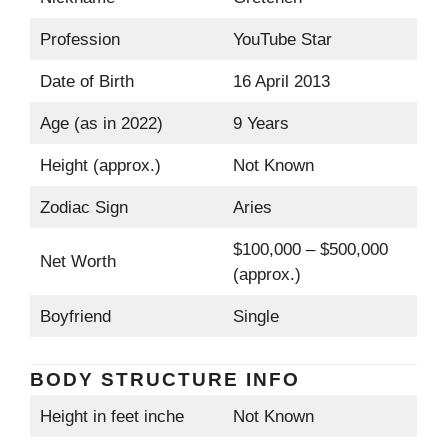
Profession
YouTube Star
Date of Birth
16 April 2013
Age (as in 2022)
9 Years
Height (approx.)
Not Known
Zodiac Sign
Aries
$100,000 – $500,000
Net Worth
(approx.)
Boyfriend
Single
BODY STRUCTURE INFO
Height in feet inche
Not Known