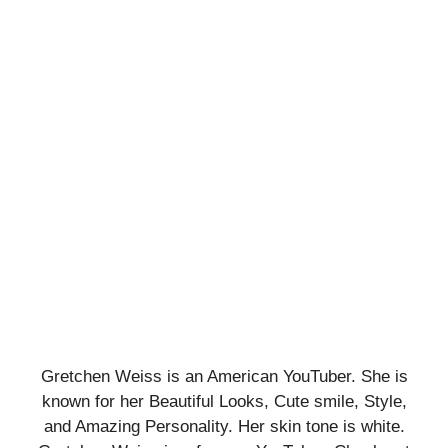
Gretchen Weiss is an American YouTuber. She is
known for her Beautiful Looks, Cute smile, Style,
and Amazing Personality. Her skin tone is white.