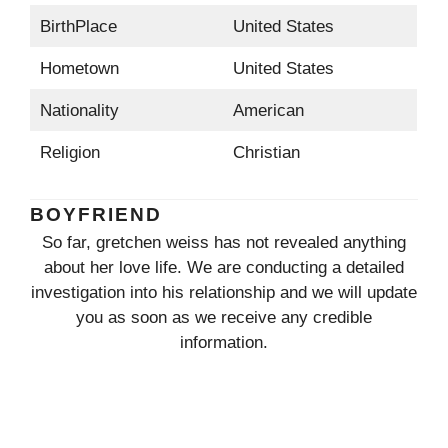
BirthPlace
United States
Hometown
United States
Nationality
American
Religion
Christian
BOYFRIEND
So far, gretchen weiss has not revealed anything
about her love life. We are conducting a detailed
investigation into his relationship and we will update
you as soon as we receive any credible
information.