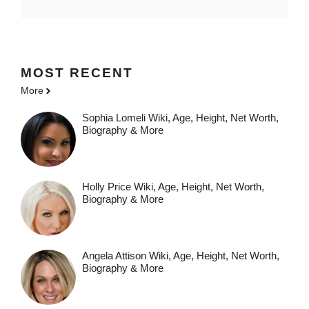
MOST
RECENT
More
Sophia Lomeli Wiki, Age, Height, Net Worth,
Biography & More
Holly Price Wiki, Age, Height, Net Worth,
Biography & More
Angela Attison Wiki, Age, Height, Net Worth,
Biography & More