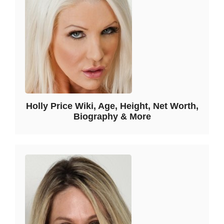
Holly Price Wiki, Age, Height, Net Worth,
Biography & More