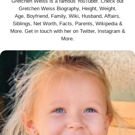
Gretchen Weiss is a famous YouTuber. Check out
Gretchen Weiss Biography, Height, Weight,
Age, Boyfriend, Family, Wiki, Husband, Affairs,
Siblings, Net Worth, Facts, Parents, Wikipedia &
More. Get in touch with her on Twitter, Instagram &
More.