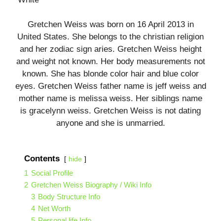
Gretchen Weiss was born on 16 April 2013 in
United States. She belongs to the christian religion
and her zodiac sign aries. Gretchen Weiss height
and weight not known. Her body measurements not
known. She has blonde color hair and blue color
eyes. Gretchen Weiss father name is
jeff weiss
and
mother name is
melissa weiss.
Her siblings name
is gracelynn weiss. Gretchen Weiss is not dating
anyone and she is unmarried.
Contents
hide
1
Social Profile
2
Gretchen Weiss Biography / Wiki Info
3
Body Structure Info
4
Net Worth
5
Personal life Info