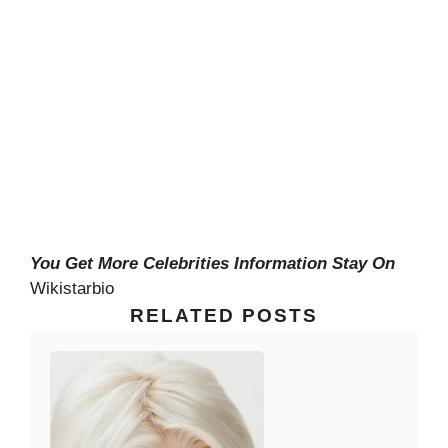
You Get More Celebrities Information Stay On
Wikistarbio
RELATED POSTS