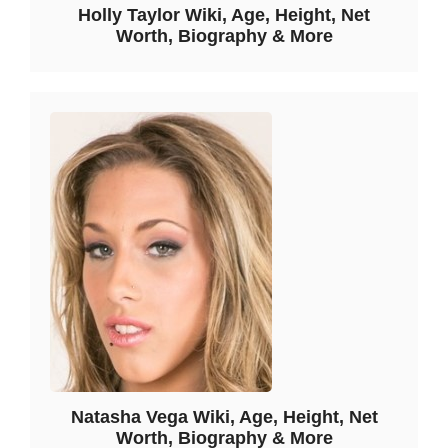
Holly Taylor Wiki, Age, Height, Net
Worth, Biography & More
Natasha Vega Wiki, Age, Height, Net
Worth, Biography & More