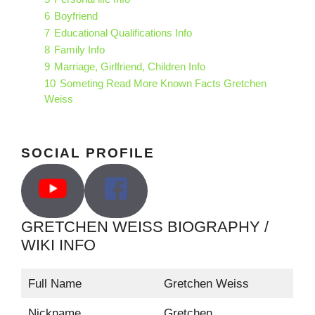
6
Boyfriend
7
Educational Qualifications Info
8
Family Info
9
Marriage, Girlfriend, Children Info
10
Someting Read More Known Facts Gretchen
Weiss
SOCIAL PROFILE
GRETCHEN WEISS BIOGRAPHY /
WIKI INFO
Full Name
Gretchen Weiss
Nickname
Gretchen