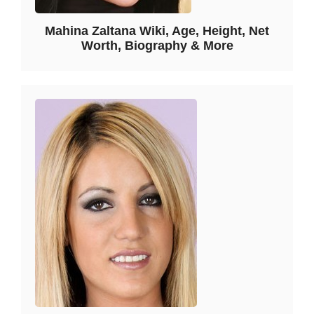
Mahina Zaltana Wiki, Age, Height, Net
Worth, Biography & More