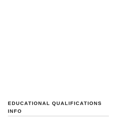
EDUCATIONAL QUALIFICATIONS
INFO