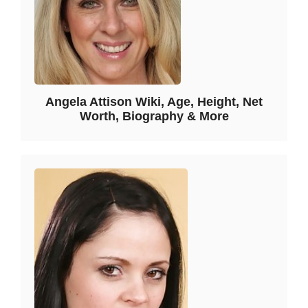
Angela Attison Wiki, Age, Height, Net
Worth, Biography & More