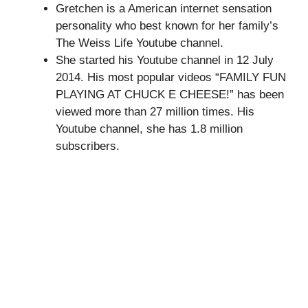
Gretchen is a American internet sensation
personality who best known for her family’s
The Weiss Life Youtube channel.
She started his Youtube channel in 12 July
2014. His most popular videos “FAMILY FUN
PLAYING AT CHUCK E CHEESE!” has been
viewed more than 27 million times. His
Youtube channel, she has 1.8 million
subscribers.