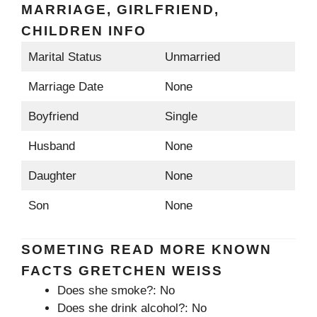
MARRIAGE, GIRLFRIEND,
CHILDREN INFO
Marital Status
Unmarried
Marriage Date
None
Boyfriend
Single
Husband
None
Daughter
None
Son
None
SOMETING READ MORE KNOWN
FACTS GRETCHEN WEISS
Does she smoke?: No
Does she drink alcohol?: No