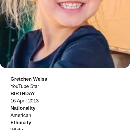
Gretchen Weiss
YouTube Star
BIRTHDAY
16 April 2013
Nationality
American
Ethnicity
White