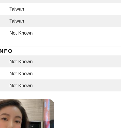
Taiwan
Taiwan
Not Known
INFO
Not Known
Not Known
Not Known