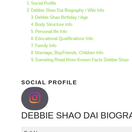
1
Social Profile
2
Debbie Shao Dai Biography / Wiki Info
3
Debbie Shao Birthday / Age
4
Body Structure Info
5
Personal life Info
6
Educational Qualifications Info
7
Family Info
8
Marriage, BoyFriends, Children Info
9
Someting Read More Known Facts Debbie Shao
SOCIAL PROFILE
DEBBIE SHAO DAI BIOGRA