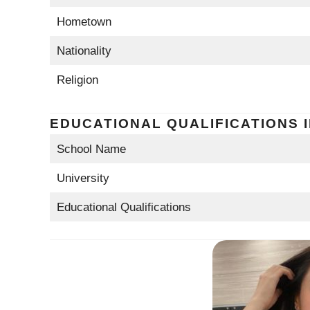
Hometown
Nationality
Religion
EDUCATIONAL QUALIFICATIONS 
School Name
University
Educational Qualifications