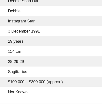
Debbie Shao Dai
Debbie
Instagram Star
3 December 1991
29 years
154 cm
28-26-29
Sagittarius
$100,000 – $300,000 (approx.)
Not Known