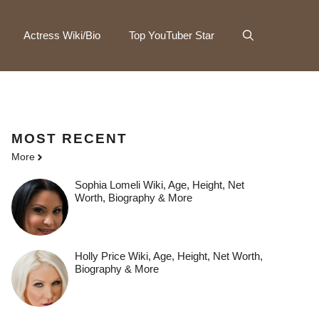
Actress Wiki/Bio
Top YouTuber Star
MOST
RECENT
More
Sophia Lomeli Wiki, Age, Height, Net
Worth, Biography & More
Holly Price Wiki, Age, Height, Net Worth,
Biography & More