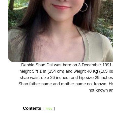
Debbie Shao Dai was born on 3 December 1991 in
height 5 ft 1 in (154 cm) and weight 48 Kg (105 
shao waist size 26 inches, and hip size 29 inche
Shao father name and mother name not known. He
not known an
Contents
hide