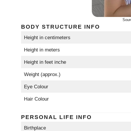
Sour
BODY STRUCTURE INFO
Height in centimeters
Height in meters
Height in feet inche
Weight (approx.)
Eye Colour
Hair Colour
PERSONAL LIFE INFO
Birthplace