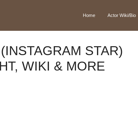
Home
Actor Wiki/Bio
 (INSTAGRAM STAR)
HT, WIKI & MORE