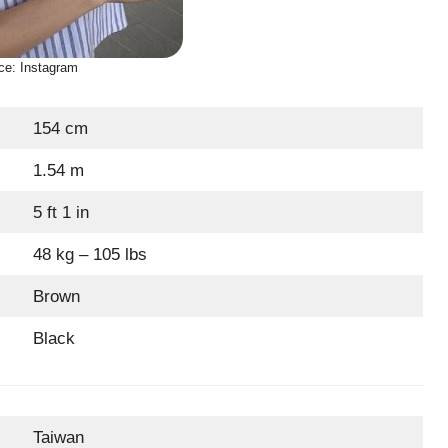
ce: Instagram
154 cm
1.54 m
5 ft 1 in
48 kg – 105 lbs
Brown
Black
Taiwan