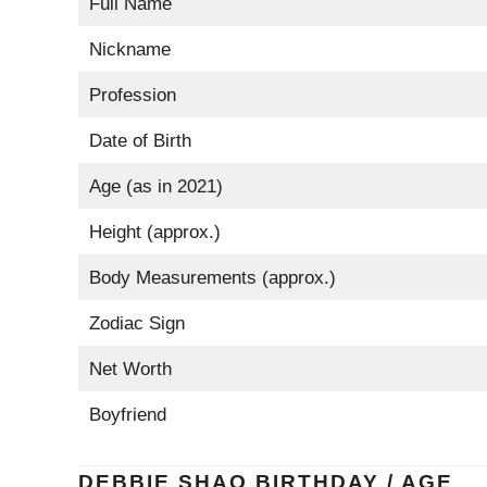
Full Name
Nickname
Profession
Date of Birth
Age (as in 2021)
Height (approx.)
Body Measurements (approx.)
Zodiac Sign
Net Worth
Boyfriend
DEBBIE SHAO BIRTHDAY / AGE