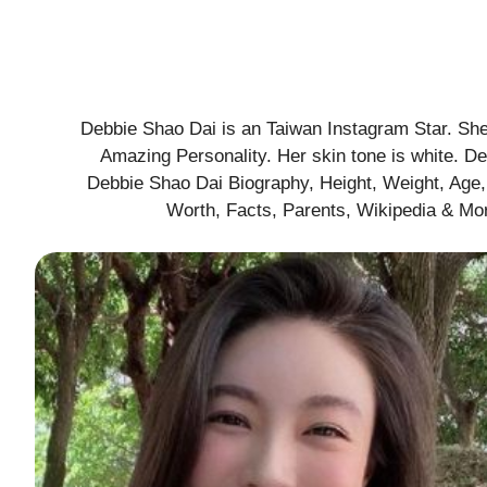
Debbie Shao Dai is an Taiwan Instagram Star. She 
Amazing Personality. Her skin tone is white. D
Debbie Shao Dai Biography, Height, Weight, Age, 
Worth, Facts, Parents, Wikipedia & Mor