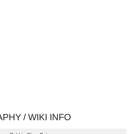
PHY / WIKI INFO