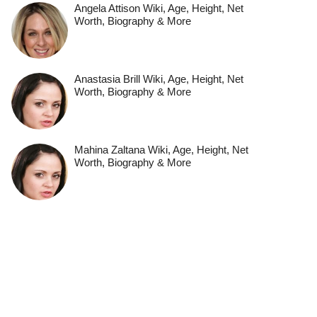
Angela Attison Wiki, Age, Height, Net
Worth, Biography & More
Anastasia Brill Wiki, Age, Height, Net
Worth, Biography & More
Mahina Zaltana Wiki, Age, Height, Net
Worth, Biography & More