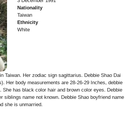
3 December 1991
Nationality
Taiwan
Ethnicity
White
 Taiwan. Her zodiac sign sagittarius. Debbie Shao Dai
lbs). Her body measurements are 28-26-29 Inches, debbie
s. She has black color hair and brown color eyes. Debbie
r siblings name not known. Debbie Shao boyfriend name
d she is unmarried.