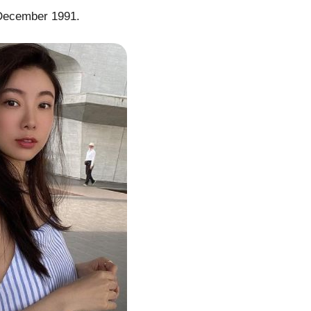
 December 1991.