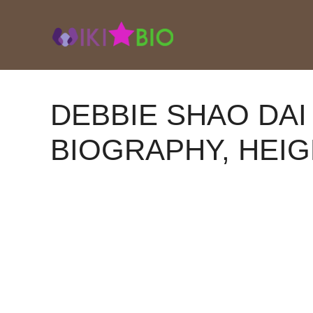
Skip
to
content
DEBBIE SHAO DAI
BIOGRAPHY, HEIG