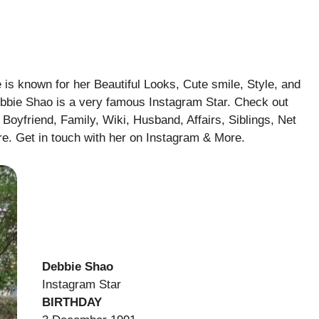
is known for her Beautiful Looks, Cute smile, Style, and
ebbie Shao is a very famous Instagram Star. Check out
Boyfriend, Family, Wiki, Husband, Affairs, Siblings, Net
e. Get in touch with her on Instagram & More.
Debbie Shao
Instagram Star
BIRTHDAY