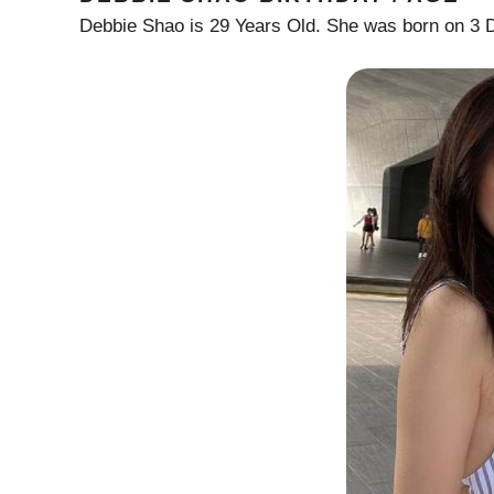
Debbie Shao is 29 Years Old. She was born on 3