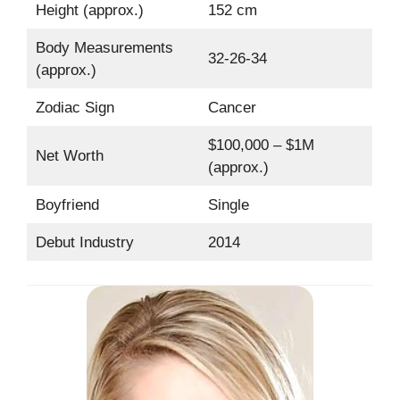
Height (approx.)
152 cm
Body Measurements
32-26-34
(approx.)
Zodiac Sign
Cancer
$100,000 – $1M
Net Worth
(approx.)
Boyfriend
Single
Debut Industry
2014