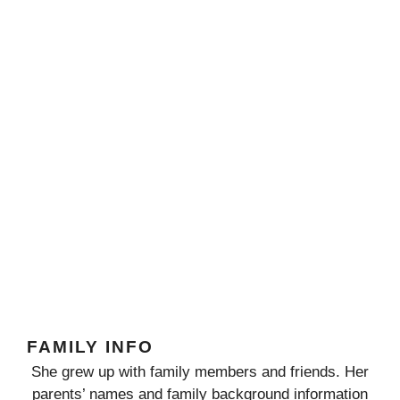
FAMILY INFO
She grew up with family members and friends. Her
parents’ names and family background information