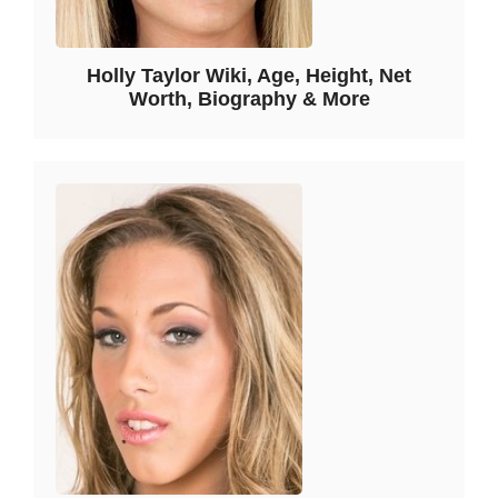
Holly Taylor Wiki, Age, Height, Net
Worth, Biography & More