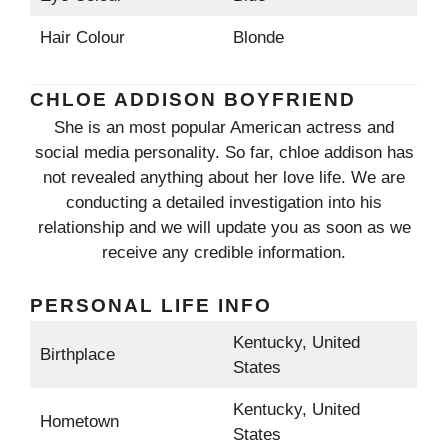
Hair Colour
Blonde
CHLOE ADDISON BOYFRIEND
She is an most popular American actress and
social media personality. So far, chloe addison has
not revealed anything about her love life. We are
conducting a detailed investigation into his
relationship and we will update you as soon as we
receive any credible information.
PERSONAL LIFE INFO
Kentucky, United
Birthplace
States
Kentucky, United
Hometown
States