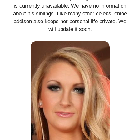
is currently unavailable. We have no information
about his siblings. Like many other celebs, chloe
addison also keeps her personal life private. We
will update it soon.