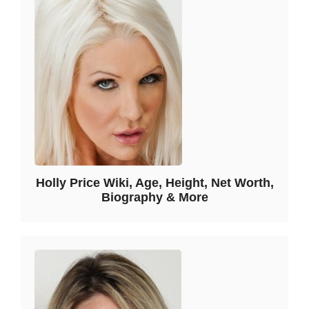
Holly Price Wiki, Age, Height, Net Worth,
Biography & More