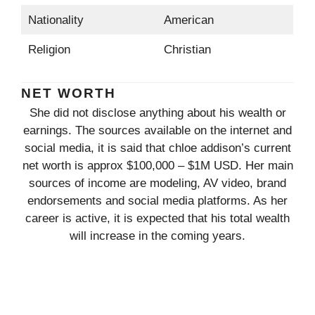
Nationality
American
Religion
Christian
NET WORTH
She did not disclose anything about his wealth or
earnings. The sources available on the internet and
social media, it is said that chloe addison’s current
net worth is approx $100,000 – $1M USD. Her main
sources of income are modeling, AV video, brand
endorsements and social media platforms. As her
career is active, it is expected that his total wealth
will increase in the coming years.