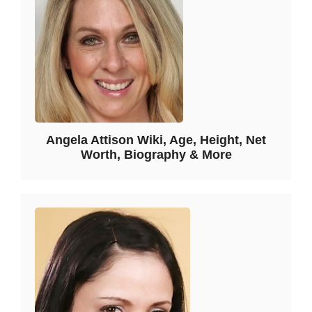
Angela Attison Wiki, Age, Height, Net
Worth, Biography & More