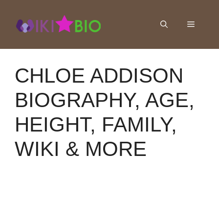
Skip
to
Menu
content
CHLOE ADDISON
BIOGRAPHY, AGE,
HEIGHT, FAMILY,
WIKI & MORE