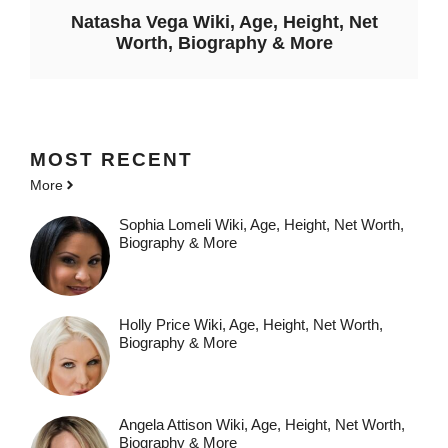
Natasha Vega Wiki, Age, Height, Net
Worth, Biography & More
MOST
RECENT
More
Sophia Lomeli Wiki, Age, Height, Net Worth,
Biography & More
Holly Price Wiki, Age, Height, Net Worth,
Biography & More
Angela Attison Wiki, Age, Height, Net Worth,
Biography & More