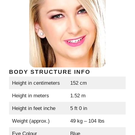
BODY STRUCTURE INFO
Height in centimeters
152 cm
Height in meters
1.52 m
Height in feet inche
5 ft 0 in
Weight (approx.)
49 kg – 104 lbs
Eye Colour
Blue