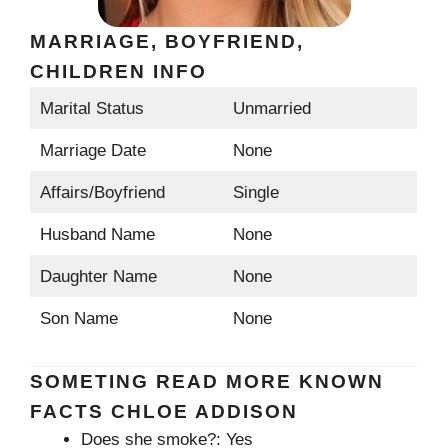
MARRIAGE, BOYFRIEND,
CHILDREN INFO
Marital Status
Unmarried
Marriage Date
None
Affairs/Boyfriend
Single
Husband Name
None
Daughter Name
None
Son Name
None
SOMETING READ MORE KNOWN
FACTS CHLOE ADDISON
Does she smoke?: Yes