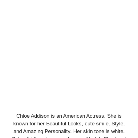
Chloe Addison is an American Actress. She is
known for her Beautiful Looks, cute smile, Style,
and Amazing Personality. Her skin tone is white.