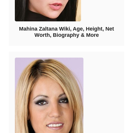
Mahina Zaltana Wiki, Age, Height, Net
Worth, Biography & More