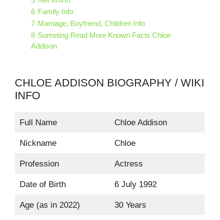
6
Family Info
7
Marriage, Boyfriend, Children Info
8
Someting Read More Known Facts Chloe
Addison
CHLOE ADDISON BIOGRAPHY / WIKI
INFO
Full Name
Chloe Addison
Nickname
Chloe
Profession
Actress
Date of Birth
6 July 1992
Age (as in 2022)
30 Years