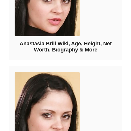
Anastasia Brill Wiki, Age, Height, Net
Worth, Biography & More