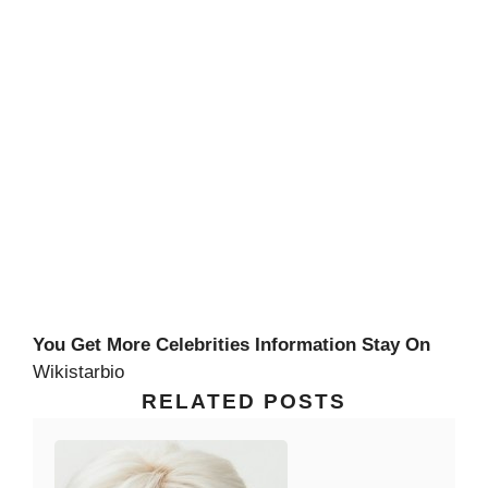
You Get More Celebrities Information Stay On
Wikistarbio
RELATED POSTS