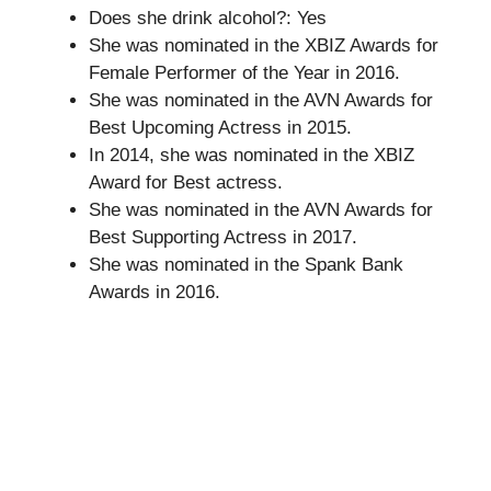
Does she drink alcohol?: Yes
She was nominated in the XBIZ Awards for
Female Performer of the Year in 2016.
She was nominated in the AVN Awards for
Best Upcoming Actress in 2015.
In 2014, she was nominated in the XBIZ
Award for Best actress.
She was nominated in the AVN Awards for
Best Supporting Actress in 2017.
She was nominated in the Spank Bank
Awards in 2016.