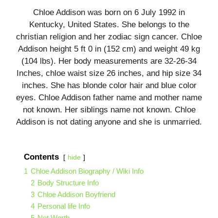
Chloe Addison was born on 6 July 1992 in
Kentucky, United States. She belongs to the
christian religion and her zodiac sign cancer. Chloe
Addison height 5 ft 0 in (152 cm) and weight 49 kg
(104 lbs). Her body measurements are 32-26-34
Inches, chloe waist size 26 inches, and hip size 34
inches. She has blonde color hair and blue color
eyes. Chloe Addison father name and mother name
not known. Her siblings name not known. Chloe
Addison is not dating anyone and she is unmarried.
Contents
hide
1
Chloe Addison Biography / Wiki Info
2
Body Structure Info
3
Chloe Addison Boyfriend
4
Personal life Info
5
Net Worth