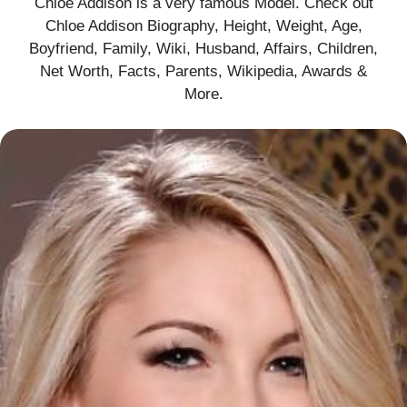
Chloe Addison is a very famous Model. Check out
Chloe Addison Biography, Height, Weight, Age,
Boyfriend, Family, Wiki, Husband, Affairs, Children,
Net Worth, Facts, Parents, Wikipedia, Awards &
More
.