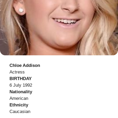
Chloe Addison
Actress
BIRTHDAY
6 July 1992
Nationality
American
Ethnicity
Caucasian