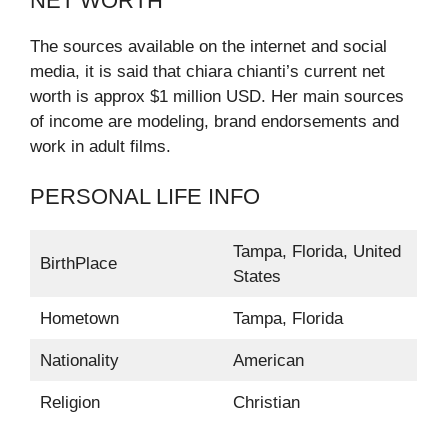
NET WORTH
The sources available on the internet and social
media, it is said that chiara chianti’s current net
worth is approx $1 million USD. Her main sources
of income are modeling, brand endorsements and
work in adult films.
PERSONAL LIFE INFO
Tampa, Florida, United
BirthPlace
States
Hometown
Tampa, Florida
Nationality
American
Religion
Christian