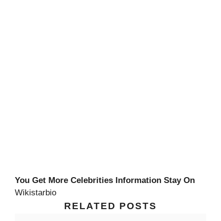
You Get More Celebrities Information Stay On
Wikistarbio
RELATED POSTS