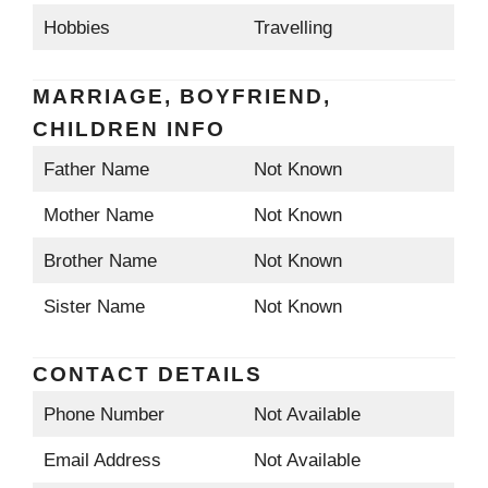
Hobbies
Travelling
MARRIAGE, BOYFRIEND,
CHILDREN INFO
Father Name
Not Known
Mother Name
Not Known
Brother Name
Not Known
Sister Name
Not Known
CONTACT DETAILS
Phone Number
Not Available
Email Address
Not Available