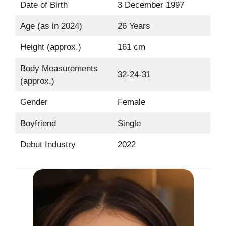
Date of Birth
3 December 1997
Age (as in 2024)
26 Years
Height (approx.)
161 cm
Body Measurements
32-24-31
(approx.)
Gender
Female
Boyfriend
Single
Debut Industry
2022