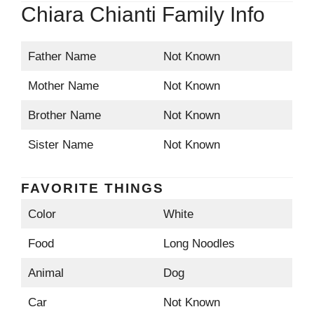
Chiara Chianti Family Info
Father Name
Not Known
Mother Name
Not Known
Brother Name
Not Known
Sister Name
Not Known
FAVORITE THINGS
Color
White
Food
Long Noodles
Animal
Dog
Car
Not Known