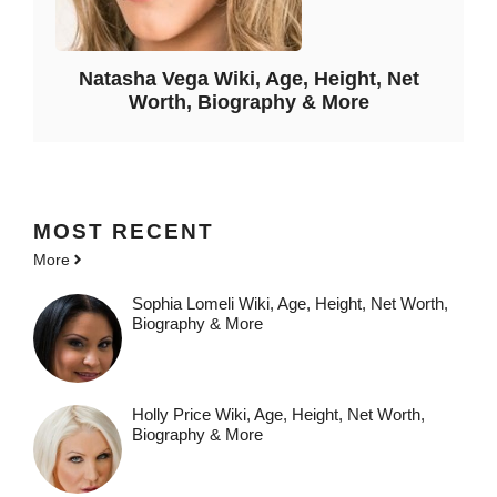
Natasha Vega Wiki, Age, Height, Net
Worth, Biography & More
MOST
RECENT
More
Sophia Lomeli Wiki, Age, Height, Net Worth,
Biography & More
Holly Price Wiki, Age, Height, Net Worth,
Biography & More