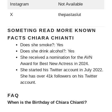
Instagram
Not Available
X
thepastaslut
SOMETING READ MORE KNOWN
FACTS CHIARA CHIANTI
Does she smoke?: Yes
Does she drink alcohol?: Yes
She received a nomination for the AVN
Award for Best New Actress in 2024.
She started his Twitter account in July 2022.
She has over 41k followers on his Twitter
account.
FAQ
When is the Birthday of Chiara Chianti?