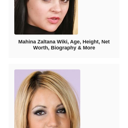
Mahina Zaltana Wiki, Age, Height, Net
Worth, Biography & More