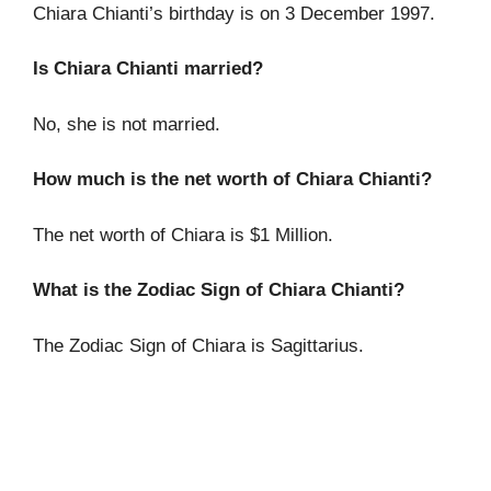
Chiara Chianti’s birthday is on 3 December 1997.
Is Chiara Chianti married?
No, she is not married.
How much is the net worth of Chiara Chianti?
The net worth of Chiara is $1 Million.
What is the Zodiac Sign of Chiara Chianti?
The Zodiac Sign of Chiara is Sagittarius.