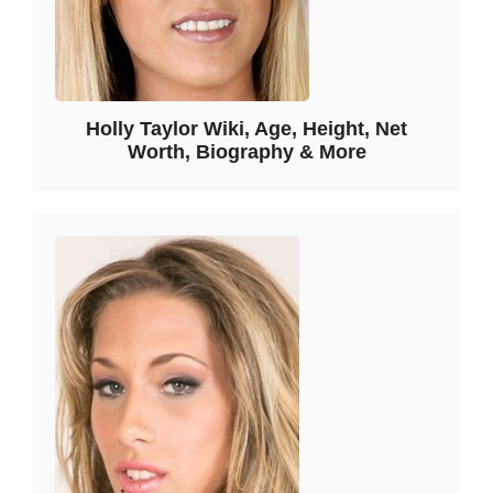
Holly Taylor Wiki, Age, Height, Net
Worth, Biography & More