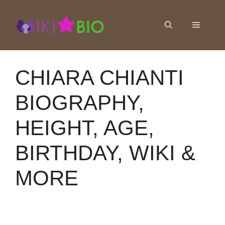
Skip
to
Menu
content
CHIARA CHIANTI
BIOGRAPHY,
HEIGHT, AGE,
BIRTHDAY, WIKI &
MORE