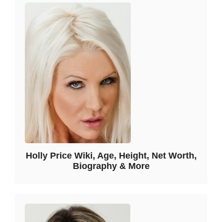
Holly Price Wiki, Age, Height, Net Worth,
Biography & More