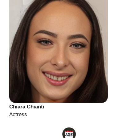
Chiara Chianti
Actress