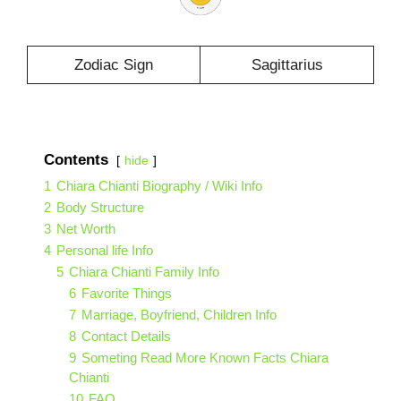
Zodiac Sign
Sagittarius
Contents
hide
1
Chiara Chianti Biography / Wiki Info
2
Body Structure
3
Net Worth
4
Personal life Info
5
Chiara Chianti Family Info
6
Favorite Things
7
Marriage, Boyfriend, Children Info
8
Contact Details
9
Someting Read More Known Facts Chiara
Chianti
10
FAQ