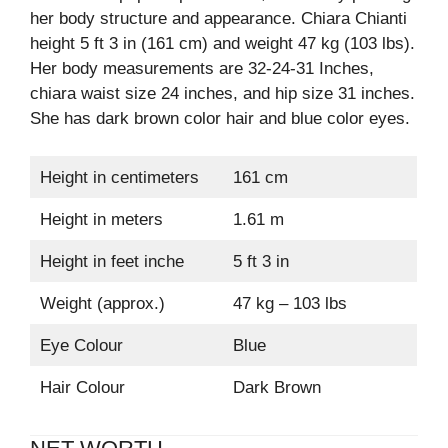
her body structure and appearance. Chiara Chianti
height 5 ft 3 in (161 cm) and weight 47 kg (103 lbs).
Her body measurements are 32-24-31 Inches,
chiara waist size 24 inches, and hip size 31 inches.
She has dark brown color hair and blue color eyes.
Height in centimeters
161 cm
Height in meters
1.61 m
Height in feet inche
5 ft 3 in
Weight (approx.)
47 kg – 103 lbs
Eye Colour
Blue
Hair Colour
Dark Brown