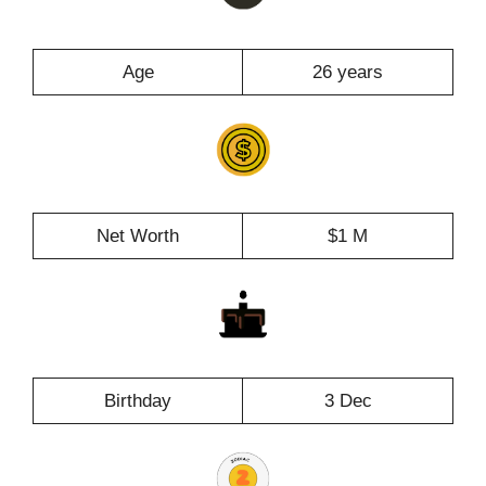
Age
26 years
Net Worth
$1 M
Birthday
3 Dec