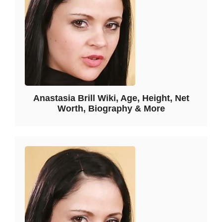
Anastasia Brill Wiki, Age, Height, Net
Worth, Biography & More