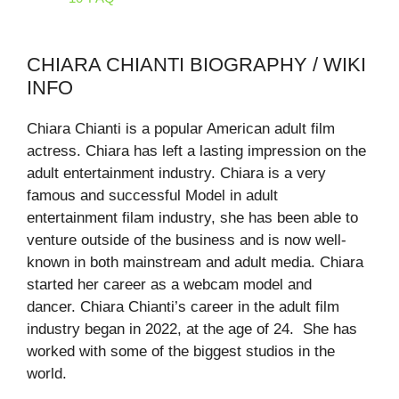
CHIARA CHIANTI BIOGRAPHY / WIKI
INFO
Chiara Chianti is a popular American adult film
actress. Chiara has left a lasting impression on the
adult entertainment industry. Chiara is a very
famous and successful Model in adult
entertainment filam industry, she has been able to
venture outside of the business and is now well-
known in both mainstream and adult media. Chiara
started her career as a webcam model and
dancer. Chiara Chianti’s career in the adult film
industry began in 2022, at the age of 24. She has
worked with some of the biggest studios in the
world.