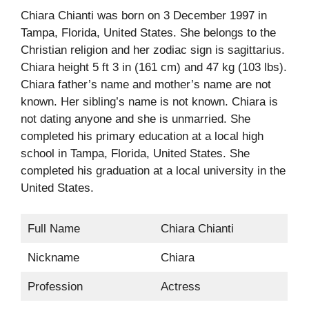
Chiara Chianti was born on 3 December 1997 in
Tampa, Florida, United States. She belongs to the
Christian religion and her zodiac sign is sagittarius.
Chiara height 5 ft 3 in (161 cm) and 47 kg (103 lbs).
Chiara father’s name and mother’s name are not
known. Her sibling’s name is not known. Chiara is
not dating anyone and she is unmarried. She
completed his primary education at a local high
school in Tampa, Florida, United States. She
completed his graduation at a local university in the
United States.
Full Name
Chiara Chianti
Nickname
Chiara
Profession
Actress