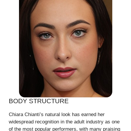
BODY STRUCTURE
Chiara Chianti’s natural look has earned her
widespread recognition in the adult industry as one
of the most popular performers, with many praising