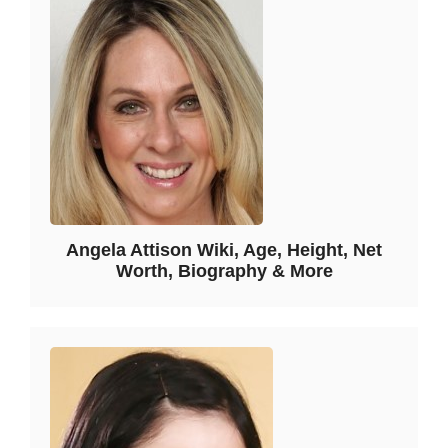
Angela Attison Wiki, Age, Height, Net
Worth, Biography & More