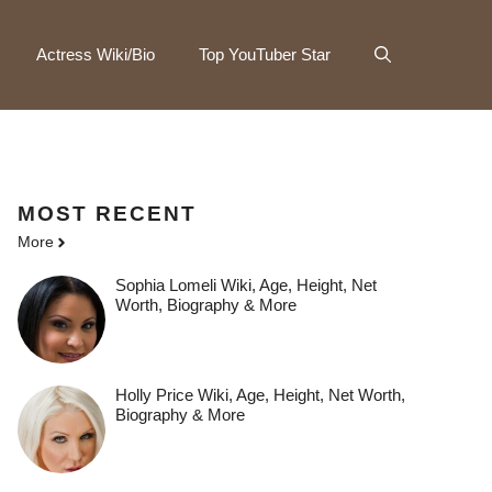
Actress Wiki/Bio
Top YouTuber Star
MOST
RECENT
More
Sophia Lomeli Wiki, Age, Height, Net
Worth, Biography & More
Holly Price Wiki, Age, Height, Net Worth,
Biography & More