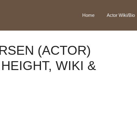
Home
Actor Wiki/Bio
RSEN (ACTOR)
HEIGHT, WIKI &