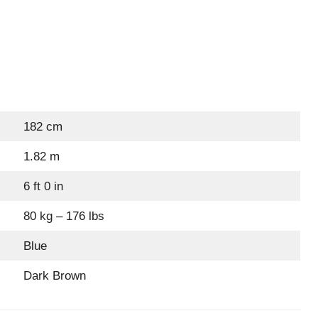
182 cm
1.82 m
6 ft 0 in
80 kg – 176 lbs
Blue
Dark Brown