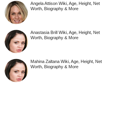
Angela Attison Wiki, Age, Height, Net
Worth, Biography & More
Anastasia Brill Wiki, Age, Height, Net
Worth, Biography & More
Mahina Zaltana Wiki, Age, Height, Net
Worth, Biography & More