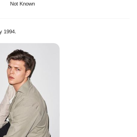
Not Known
y 1994.