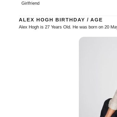
Girlfriend
ALEX HOGH BIRTHDAY / AGE
Alex Hogh is 27 Years Old. He was born on 20 Ma