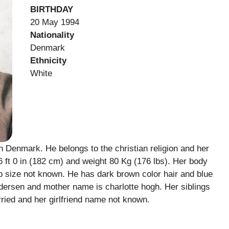
BIRTHDAY
20 May 1994
Nationality
Denmark
Ethnicity
White
Denmark. He belongs to the christian religion and her
 ft 0 in (182 cm) and weight 80 Kg (176 lbs). Her body
 size not known. He has dark brown color hair and blue
dersen and mother name is charlotte hogh. Her siblings
ried and her girlfriend name not known.