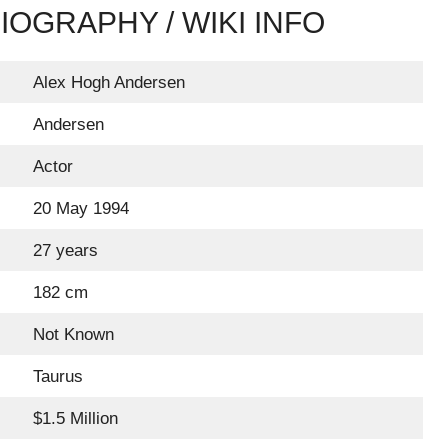
OGRAPHY / WIKI INFO
Alex Hogh Andersen
Andersen
Actor
20 May 1994
27 years
182 cm
Not Known
Taurus
$1.5 Million