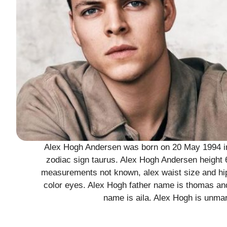
Alex Hogh Andersen was born on 20 May 1994 in 
zodiac sign taurus. Alex Hogh Andersen height 6
measurements not known, alex waist size and hip
color eyes. Alex Hogh father name is thomas an
name is aila. Alex Hogh is unmar