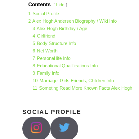
Contents
hide
1
Social Profile
2
Alex Hogh Andersen Biography / Wiki Info
3
Alex Hogh Birthday / Age
4
Girlfriend
5
Body Structure Info
6
Net Worth
7
Personal life Info
8
Educational Qualifications Info
9
Family Info
10
Marriage, Girls Friends, Children Info
11
Someting Read More Known Facts Alex Hogh
SOCIAL PROFILE