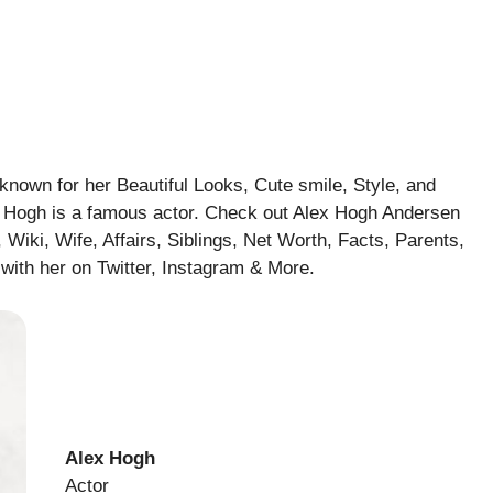
known for her Beautiful Looks, Cute smile, Style, and
ex Hogh is a famous actor. Check out Alex Hogh Andersen
 Wiki, Wife, Affairs, Siblings, Net Worth, Facts, Parents,
with her on Twitter, Instagram & More.
Alex Hogh
Actor