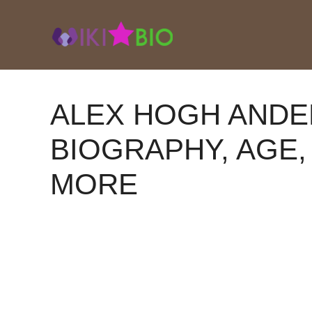
Skip
to
content
ALEX HOGH ANDE
BIOGRAPHY, AGE, 
MORE