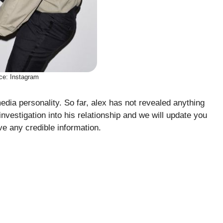
ce: Instagram
dia personality. So far, alex has not revealed anything
investigation into his relationship and we will update you
e any credible information.