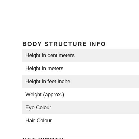
BODY STRUCTURE INFO
Height in centimeters
Height in meters
Height in feet inche
Weight (approx.)
Eye Colour
Hair Colour