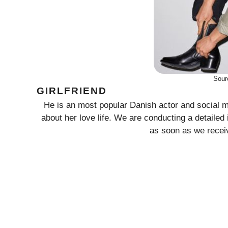
Sour
GIRLFRIEND
He is an most popular Danish actor and social me
about her love life. We are conducting a detailed 
as soon as we receiv