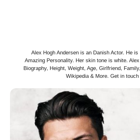
Alex Hogh Andersen is an Danish Actor. He is 
Amazing Personality. Her skin tone is white. Al
Biography, Height, Weight, Age, Girlfriend, Family,
Wikipedia & More. Get in touch 