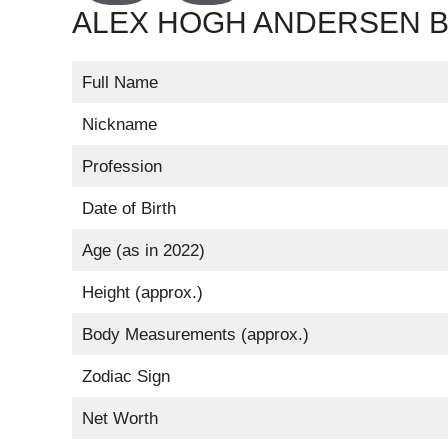
ALEX HOGH ANDERSEN BI
Full Name
Nickname
Profession
Date of Birth
Age (as in 2022)
Height (approx.)
Body Measurements (approx.)
Zodiac Sign
Net Worth