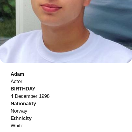
Adam
Actor
BIRTHDAY
4 December 1998
Nationality
Norway
Ethnicity
White