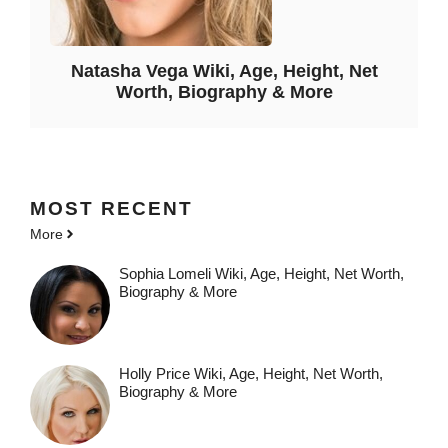
Natasha Vega Wiki, Age, Height, Net
Worth, Biography & More
MOST
RECENT
More
Sophia Lomeli Wiki, Age, Height, Net Worth,
Biography & More
Holly Price Wiki, Age, Height, Net Worth,
Biography & More