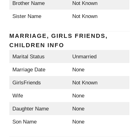
Brother Name
Not Known
Sister Name
Not Known
MARRIAGE, GIRLS FRIENDS,
CHILDREN INFO
Marital Status
Unmarried
Marriage Date
None
GirlsFriends
Not Known
Wife
None
Daughter Name
None
Son Name
None