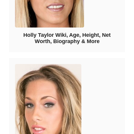
Holly Taylor Wiki, Age, Height, Net
Worth, Biography & More