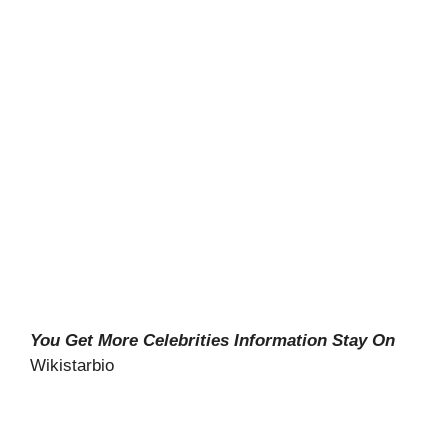
You Get More Celebrities Information Stay On
Wikistarbio