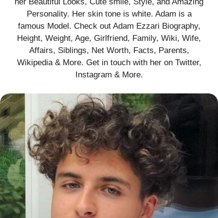
her Beautiful Looks, Cute smile, Style, and Amazing
Personality. Her skin tone is white. Adam is a
famous Model. Check out Adam Ezzari Biography,
Height, Weight, Age, Girlfriend, Family, Wiki, Wife,
Affairs, Siblings, Net Worth, Facts, Parents,
Wikipedia & More. Get in touch with her on Twitter,
Instagram & More.