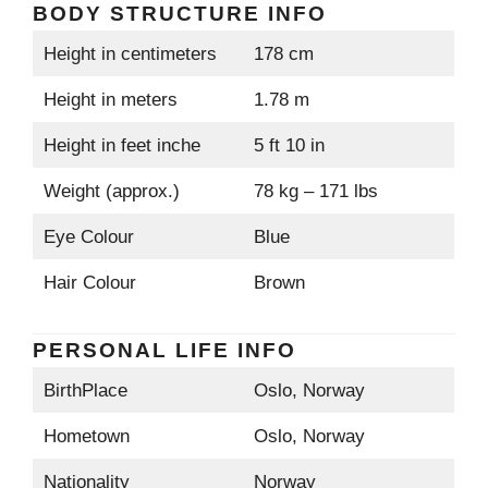
BODY STRUCTURE INFO
Height in centimeters
178 cm
Height in meters
1.78 m
Height in feet inche
5 ft 10 in
Weight (approx.)
78 kg – 171 lbs
Eye Colour
Blue
Hair Colour
Brown
PERSONAL LIFE INFO
BirthPlace
Oslo, Norway
Hometown
Oslo, Norway
Nationality
Norway