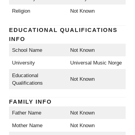
Religion
Not Known
EDUCATIONAL QUALIFICATIONS
INFO
School Name
Not Known
University
Universal Music Norge
Educational
Not Known
Qualifications
FAMILY INFO
Father Name
Not Known
Mother Name
Not Known