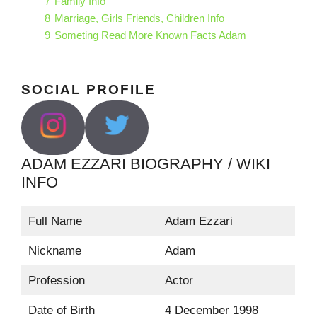
7
Family Info
8
Marriage, Girls Friends, Children Info
9
Someting Read More Known Facts Adam
SOCIAL PROFILE
ADAM EZZARI BIOGRAPHY / WIKI
INFO
Full Name
Adam Ezzari
Nickname
Adam
Profession
Actor
Date of Birth
4 December 1998