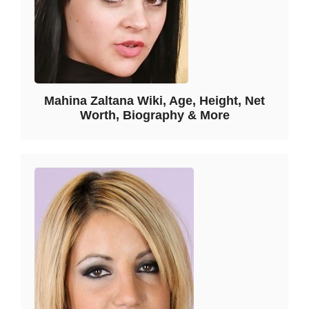
Mahina Zaltana Wiki, Age, Height, Net
Worth, Biography & More