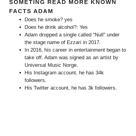
SOMETING READ MORE KNOWN
FACTS ADAM
Does he smoke? yes
Does he drink alcohol?: Yes
Adam dropped a single called “Null” under
the stage name of Ezzari in 2017.
In 2016, his career in entertainment began to
take off. Adam was signed as an artist by
Universal Music Norge.
His Instagram account, he has 34k
followers.
His Twitter account, he has 3k followers.