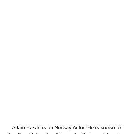
Adam Ezzari is an Norway Actor. He is known for