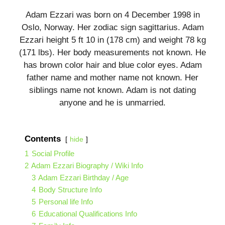
Adam Ezzari was born on 4 December 1998 in
Oslo, Norway. Her zodiac sign sagittarius. Adam
Ezzari height 5 ft 10 in (178 cm) and weight 78 kg
(171 lbs). Her body measurements not known. He
has brown color hair and blue color eyes. Adam
father name and mother name not known. Her
siblings name not known. Adam is not dating
anyone and he is unmarried.
Contents
hide
1
Social Profile
2
Adam Ezzari Biography / Wiki Info
3
Adam Ezzari Birthday / Age
4
Body Structure Info
5
Personal life Info
6
Educational Qualifications Info