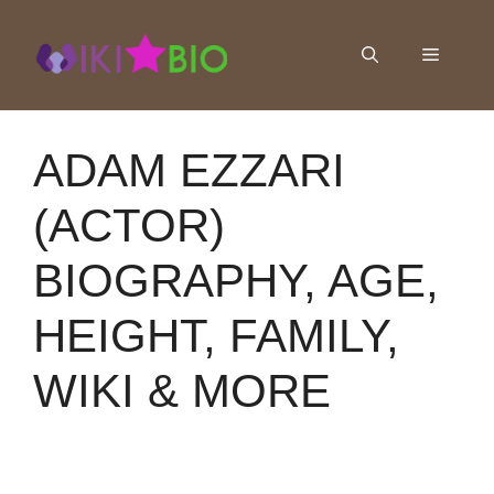
Skip
to
Menu
content
ADAM EZZARI
(ACTOR)
BIOGRAPHY, AGE,
HEIGHT, FAMILY,
WIKI & MORE