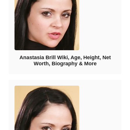
Anastasia Brill Wiki, Age, Height, Net
Worth, Biography & More