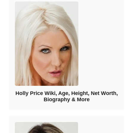
Holly Price Wiki, Age, Height, Net Worth,
Biography & More