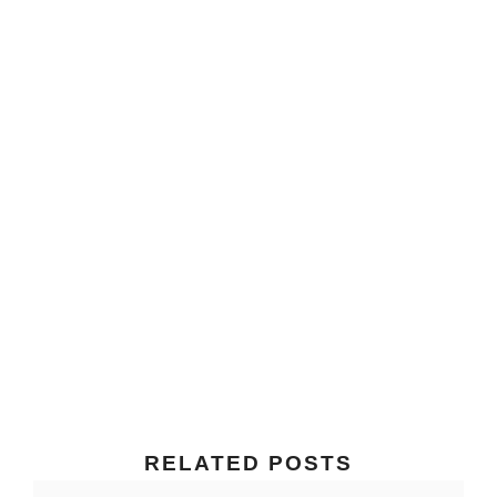
RELATED POSTS