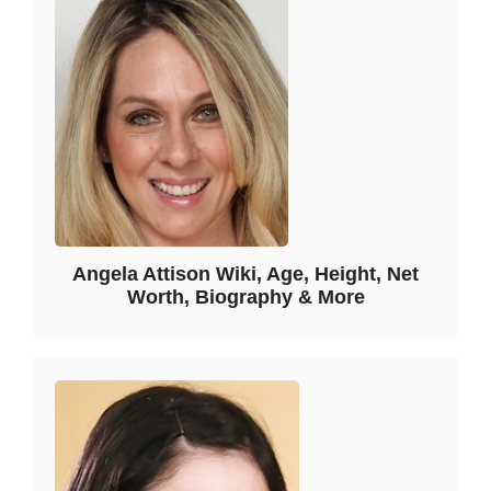
Angela Attison Wiki, Age, Height, Net
Worth, Biography & More