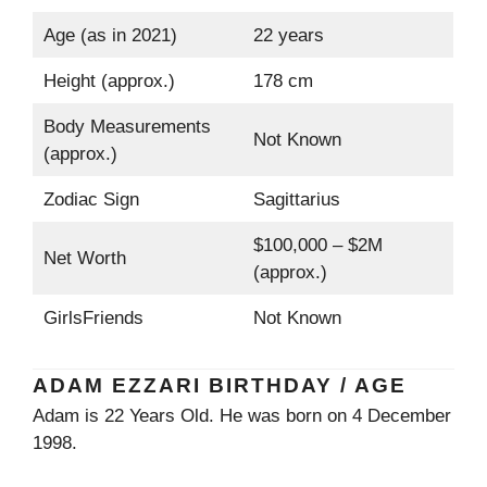
Age (as in 2021)
22 years
Height (approx.)
178 cm
Body Measurements
Not Known
(approx.)
Zodiac Sign
Sagittarius
$100,000 – $2M
Net Worth
(approx.)
GirlsFriends
Not Known
ADAM EZZARI BIRTHDAY / AGE
Adam is 22 Years Old. He was born on 4 December
1998.